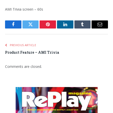
AMI Trivia screen – 60s
Facebook
Twitter
Pinterest
LinkedIn
Tumblr
Email
PREVIOUS ARTICLE
Product Feature – AMI Trivia
Comments are closed.