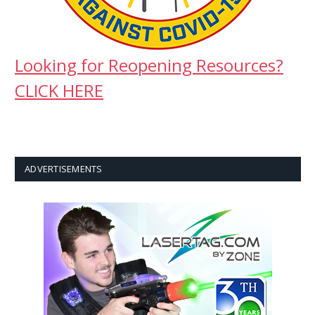
Looking for Reopening Resources?
CLICK HERE
ADVERTISEMENTS