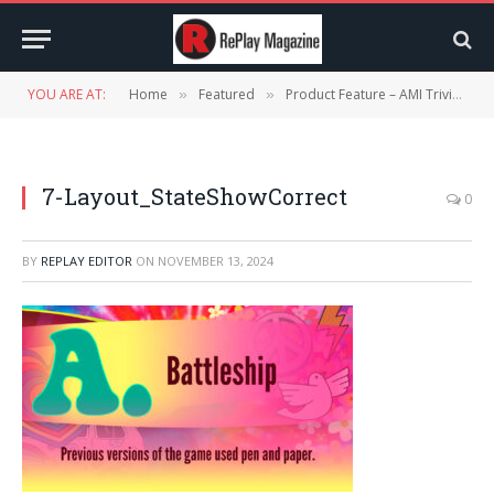
YOU ARE AT:
Home
Featured
Product Feature – AMI Trivia
»
»
»
7-Layout_StateShowCorrect
0
BY
REPLAY EDITOR
ON
NOVEMBER 13, 2024