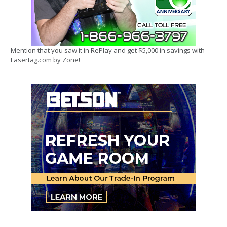
Mention that you saw it in RePlay and get $5,000 in savings with
Lasertag.com by Zone!