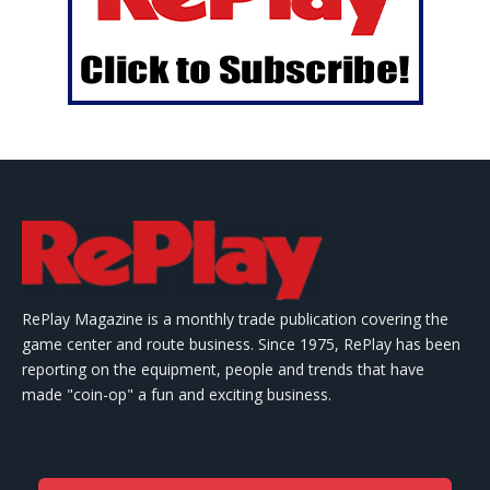
RePlay Magazine is a monthly trade publication covering the
game center and route business. Since 1975, RePlay has been
reporting on the equipment, people and trends that have
made "coin-op" a fun and exciting business.