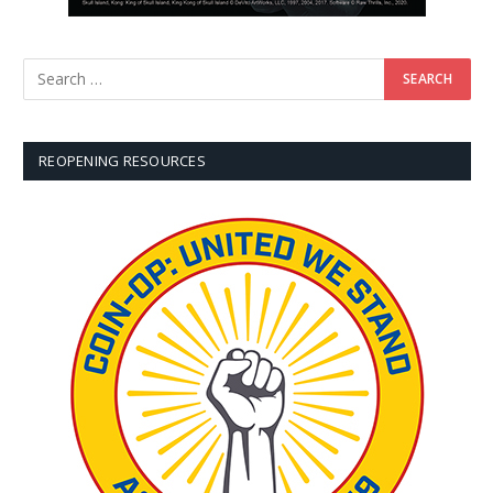
REOPENING RESOURCES