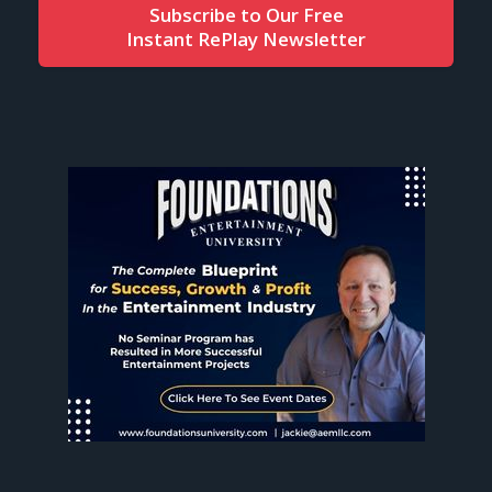
Subscribe to Our Free
Instant RePlay Newsletter