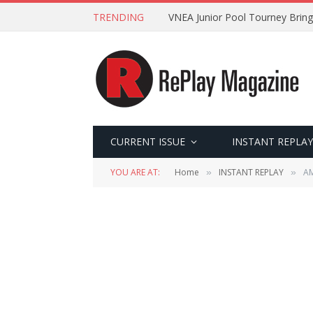
TRENDING
VNEA Junior Pool Tourney Bring
CURRENT ISSUE
INSTANT REPLAY
YOU ARE AT:
Home
INSTANT REPLAY
AM
»
»