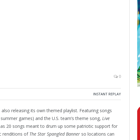
0
INSTANT REPLAY
s also releasing its own themed playlist. Featuring songs
he summer games) and the U.S. team’s theme song,
Live
t has 20 songs meant to drum up some patriotic support for
ic renditions of
The Star Spangled Banner
so locations can