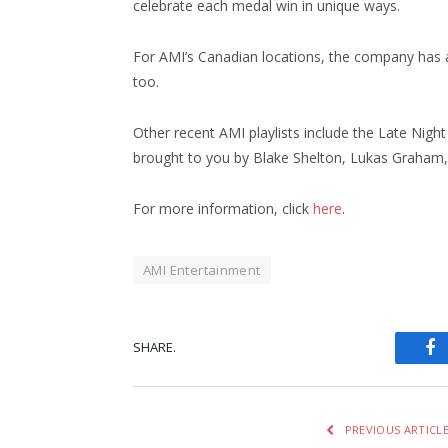
celebrate each medal win in unique ways.
For AMI’s Canadian locations, the company has al
too.
Other recent AMI playlists include the Late Night 
brought to you by Blake Shelton, Lukas Graham, 
For more information, click
here
.
AMI Entertainment
SHARE.
Fa
PREVIOUS ARTICL