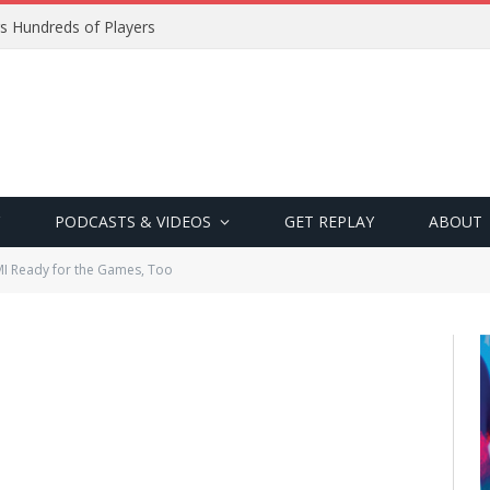
s Hundreds of Players
PODCASTS & VIDEOS
GET REPLAY
ABOUT
I Ready for the Games, Too