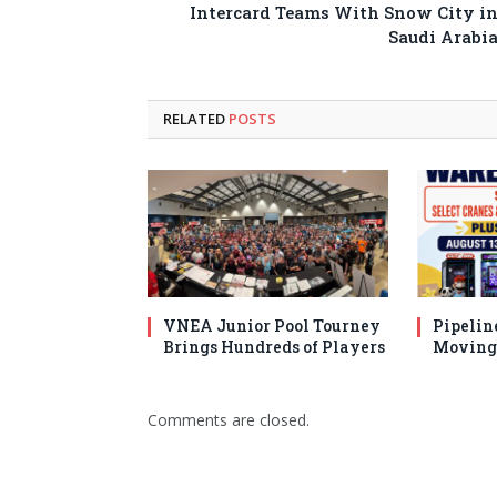
Intercard Teams With Snow City i
Saudi Arabi
RELATED
POSTS
VNEA Junior Pool Tourney
Pipelin
Brings Hundreds of Players
Moving 
Comments are closed.