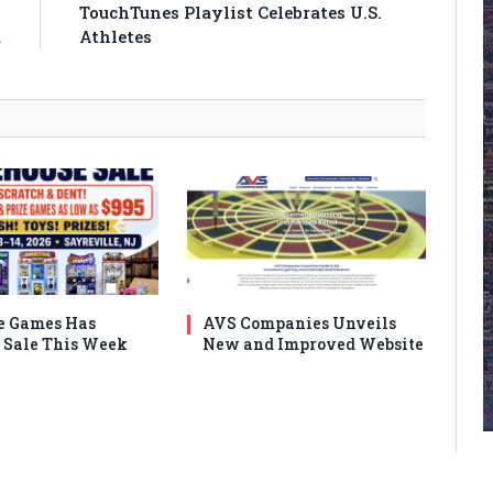
n
TouchTunes Playlist Celebrates U.S.
a
Athletes
e Games Has
AVS Companies Unveils
Sale This Week
New and Improved Website