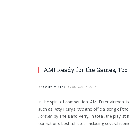
AMI Ready for the Games, Too
BY
CASEY MINTER
ON
AUGUST 3, 2016
In the spirit of competition, AMI Entertainment i
such as Katy Perry’s
Rise
(the official song of t
Forever,
by The Band Perry. In total, the playlis
our nation’s best athletes, including several icon