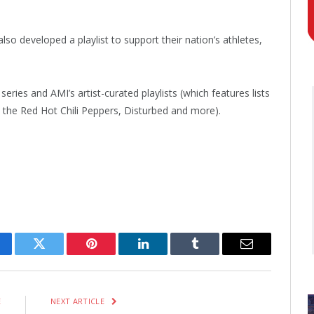
so developed a playlist to support their nation’s athletes,
series and AMI’s artist-curated playlists (which features lists
the Red Hot Chili Peppers, Disturbed and more).
cebook
Twitter
Pinterest
LinkedIn
Tumblr
Email
E
NEXT ARTICLE