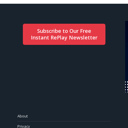
Subscribe to Our Free
Instant RePlay Newsletter
About
Privacy