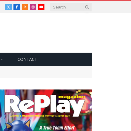
X
Facebook
RSS
Instagram
YouTube
(Twitter)
CONTACT