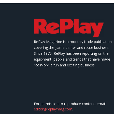
RePlay Magazine is a monthly trade publication
covering the game center and route business.
Since 1975, RePlay has been reporting on the
equipment, people and trends that have made
"coin-op" a fun and exciting business.
For permission to reproduce content, email
editor@replaymag.com
.