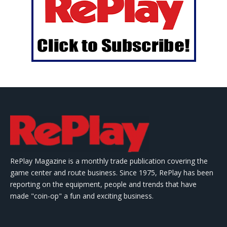
RePlay Magazine is a monthly trade publication covering the
game center and route business. Since 1975, RePlay has been
reporting on the equipment, people and trends that have
made "coin-op" a fun and exciting business.