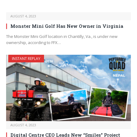
AUGUST 4, 2023
Monster Mini Golf Has New Owner in Virginia
The Monster Mini Golf location in Chantilly, Va., is under new
ownership, according to FFX…
INSTANT REPLAY
AUGUST 4, 2023
Digital Centre CEO Leads New “Smiles” Project