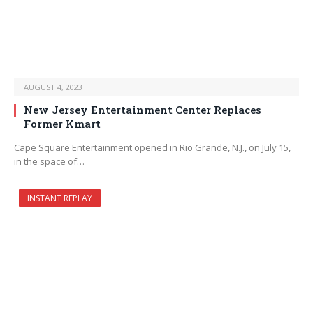
AUGUST 4, 2023
New Jersey Entertainment Center Replaces
Former Kmart
Cape Square Entertainment opened in Rio Grande, N.J., on July 15,
in the space of…
INSTANT REPLAY