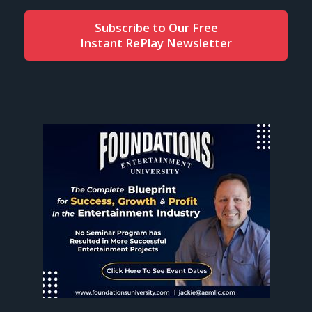
Subscribe to Our Free
Instant RePlay Newsletter