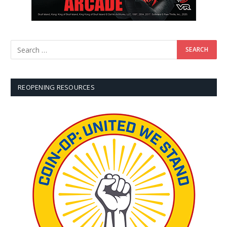
REOPENING RESOURCES