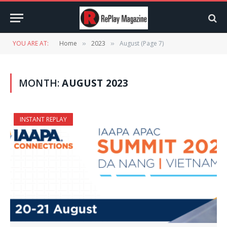
YOU ARE AT:
Home
2023
August (Page 7)
»
»
MONTH:
AUGUST 2023
INSTANT REPLAY