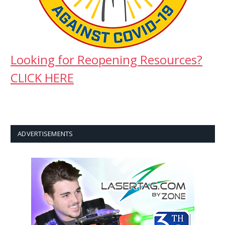
Looking for Reopening Resources?
CLICK HERE
ADVERTISEMENTS