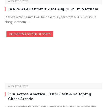
AUGUST 6, 2023
IAAPA APAC Summit 2023 Aug. 20-21 in Vietnam
IAAPA’s APAC Summit will be held this year from Aug. 20-21 in Da
Nang, Vietnam,…
FAVORITES & SPECIAL REPORTS
AUGUST 4, 2023
Fun Across America – Thr3 Jack & Galloping
Ghost Arcade
Classic Arcades to High-Tech Simulators by Barry Zelickson The