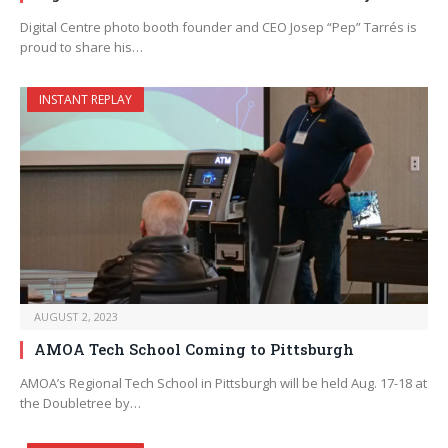
Digital Centre photo booth founder and CEO Josep “Pep” Tarrés is
proud to share his…
INSTANT REPLAY
AUGUST 2, 2023
AMOA Tech School Coming to Pittsburgh
AMOA’s Regional Tech School in Pittsburgh will be held Aug. 17-18 at
the Doubletree by…