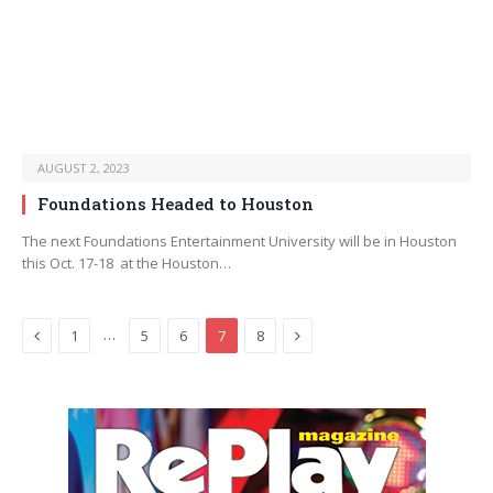
AUGUST 2, 2023
Foundations Headed to Houston
The next Foundations Entertainment University will be in Houston
this Oct. 17-18 at the Houston…
Previous
Next
…
1
5
6
7
8