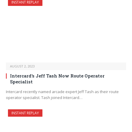
INSTANT REPLAY
AUGUST 2, 2023
Intercard’s Jeff Tash Now Route Operator
Specialist
Intercard recently named arcade expert Jeff Tash as their route
operator specialist. Tash joined Intercard…
INSTANT REPLAY