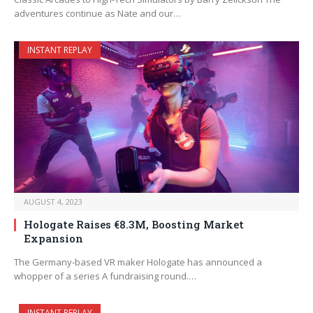
adventures continue as Nate and our…
INSTANT REPLAY
AUGUST 4, 2023
Hologate Raises €8.3M, Boosting Market
Expansion
The Germany-based VR maker Hologate has announced a
whopper of a series A fundraising round.…
INSTANT REPLAY