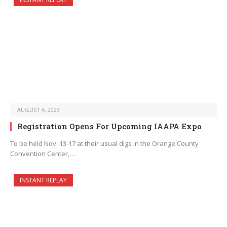
AUGUST 4, 2023
Registration Opens For Upcoming IAAPA Expo
To be held Nov. 13-17 at their usual digs in the Orange County
Convention Center,…
INSTANT REPLAY