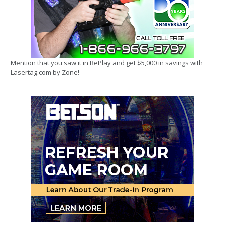
Mention that you saw it in RePlay and get $5,000 in savings with
Lasertag.com by Zone!