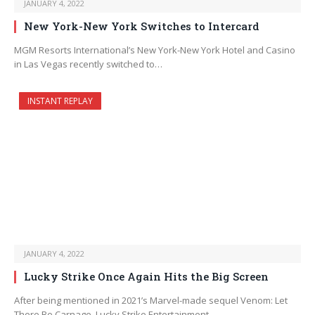
JANUARY 4, 2022
New York-New York Switches to Intercard
MGM Resorts International’s New York-New York Hotel and Casino
in Las Vegas recently switched to…
INSTANT REPLAY
JANUARY 4, 2022
Lucky Strike Once Again Hits the Big Screen
After being mentioned in 2021’s Marvel-made sequel Venom: Let
There Be Carnage, Lucky Strike Entertainment…