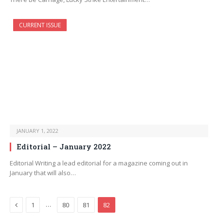
CURRENT ISSUE
JANUARY 1, 2022
Editorial – January 2022
Editorial Writing a lead editorial for a magazine coming out in
January that will also…
Previous
…
1
80
81
82