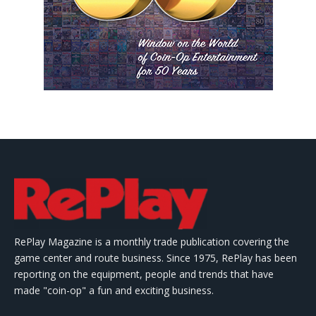
RePlay Magazine is a monthly trade publication covering the
game center and route business. Since 1975, RePlay has been
reporting on the equipment, people and trends that have
made "coin-op" a fun and exciting business.