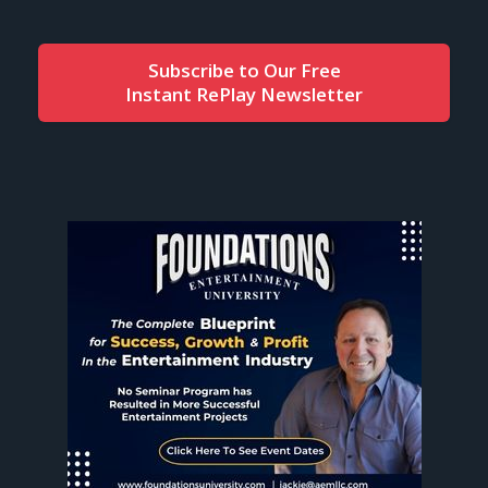
Subscribe to Our Free
Instant RePlay Newsletter