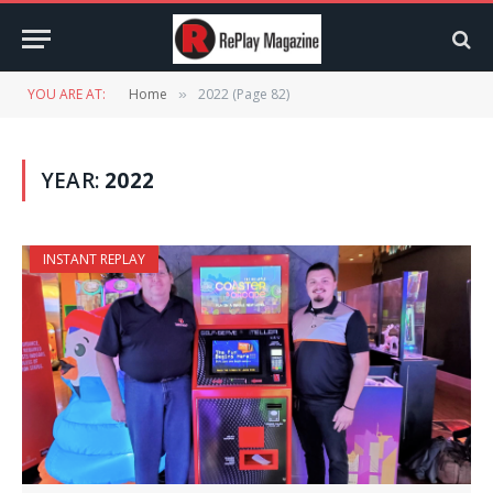
YOU ARE AT:
Home
2022 (Page 82)
»
YEAR:
2022
INSTANT REPLAY