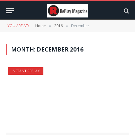
YOU ARE AT:
Home
2016
December
»
»
MONTH:
DECEMBER 2016
INSTANT REPLAY