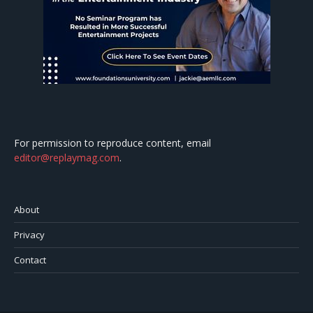
For permission to reproduce content, email
editor@replaymag.com
.
About
Privacy
Contact