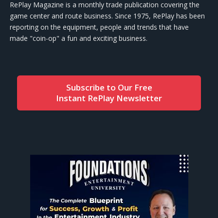
RePlay Magazine is a monthly trade publication covering the
game center and route business. Since 1975, RePlay has been
reporting on the equipment, people and trends that have
made "coin-op" a fun and exciting business.
Subscribe to Our Free
Instant RePlay Newsletter