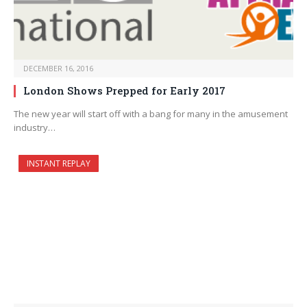
DECEMBER 16, 2016
London Shows Prepped for Early 2017
The new year will start off with a bang for many in the amusement
industry…
INSTANT REPLAY