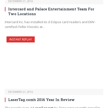
DECEMBER 21, 2016
Intercard and Palace Entertainment Team For
Two Locations
Intercard Inc. has installed its i3 Eclipse card readers and EMV-
certified iTeller II kiosks at…
INSTANT REPLAY
DECEMBER 21, 2016
LaserTag.com’s 2016 Year In Review
The people over at
LaserTag.com
by Zone were recently proud to