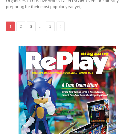
Organizers of Creative Works’ LaserTAG360 event are already
preparing for their most popular year yet,…
Next
…
1
2
3
5