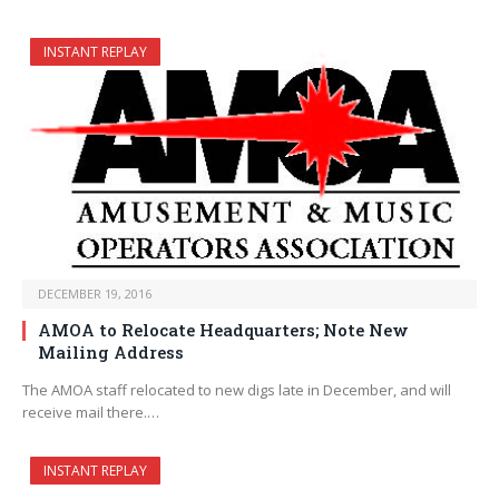
INSTANT REPLAY
DECEMBER 19, 2016
AMOA to Relocate Headquarters; Note New
Mailing Address
The AMOA staff relocated to new digs late in December, and will
receive mail there.…
INSTANT REPLAY