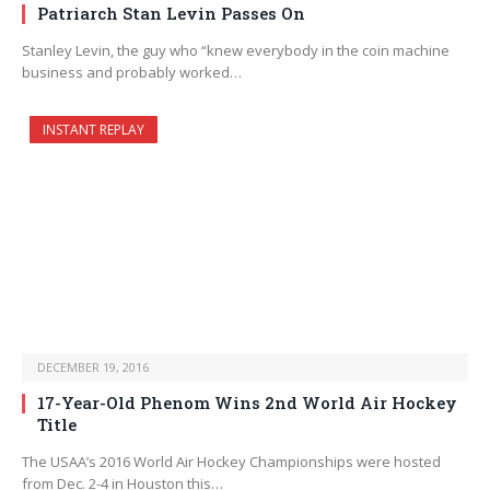
Patriarch Stan Levin Passes On
Stanley Levin, the guy who “knew everybody in the coin machine
business and probably worked…
INSTANT REPLAY
DECEMBER 19, 2016
17-Year-Old Phenom Wins 2nd World Air Hockey
Title
The USAA’s 2016 World Air Hockey Championships were hosted
from Dec. 2-4 in Houston this…