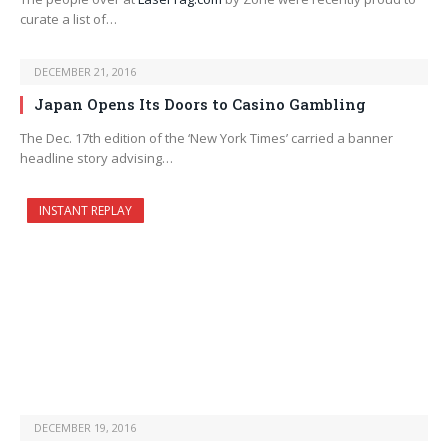
curate a list of…
DECEMBER 21, 2016
Japan Opens Its Doors to Casino Gambling
The Dec. 17th edition of the ‘New York Times’ carried a banner
headline story advising…
INSTANT REPLAY
DECEMBER 19, 2016