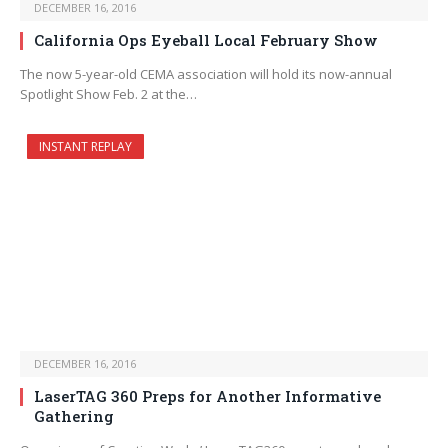
DECEMBER 16, 2016
California Ops Eyeball Local February Show
The now 5-year-old CEMA association will hold its now-annual
Spotlight Show Feb. 2 at the…
INSTANT REPLAY
DECEMBER 16, 2016
LaserTAG 360 Preps for Another Informative
Gathering