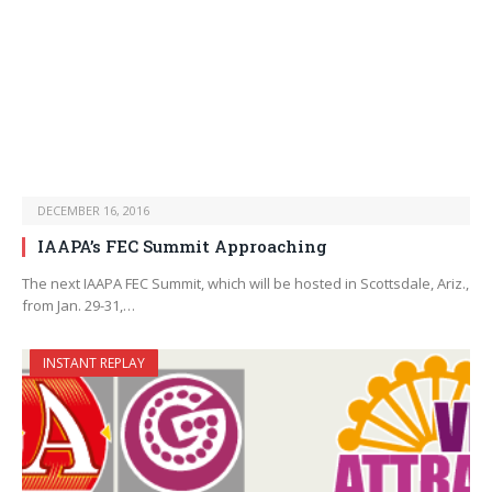
DECEMBER 16, 2016
IAAPA’s FEC Summit Approaching
The next IAAPA FEC Summit, which will be hosted in Scottsdale, Ariz.,
from Jan. 29-31,…
INSTANT REPLAY