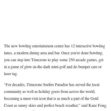
The new bowling entertainment center has 12 interactive bowling
lanes, a modern dining area and bar. Once you’re done bowling,
you can step into Timezone to play some 250 arcade games, get
in a game of glow-in-the-dark mini-golf and do bumper cars or
laser tag.
“For decades, Timezone Surfers Paradise has served the local
community as well as holiday goers from across the world,
becoming a must-visit icon that is as much a part of the Gold
Coast as sunny skies and perfect beach weather,” said Kane Fong,