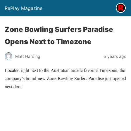
RePlay Magazine
Zone Bowling Surfers Paradise
Opens Next to Timezone
Matt Harding
5 years ago
Located right next to the Australian arcade favorite Timezone, the
company’s brand-new Zone Bowling Surfers Paradise just opened
next door.