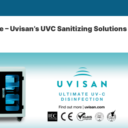
e – Uvisan’s UVC Sanitizing Solutions