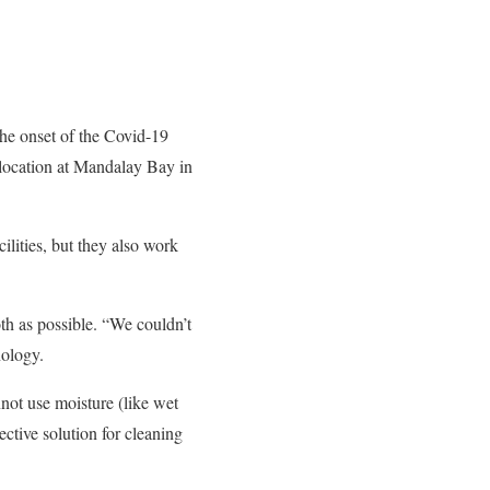
the onset of the Covid-19
 location at Mandalay Bay in
lities, but they also work
th as possible. “We couldn’t
nology.
not use moisture (like wet
ctive solution for cleaning