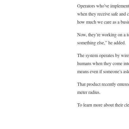
Operators who’ve implemente
when they receive safe and c
how much we care as a busine
Now, they’re working on a t
something else,” he added.
The system operates by wirele
humans when they come into d
means even if someone’s asle
That product recently entere
meter radius.
To learn more about their cle