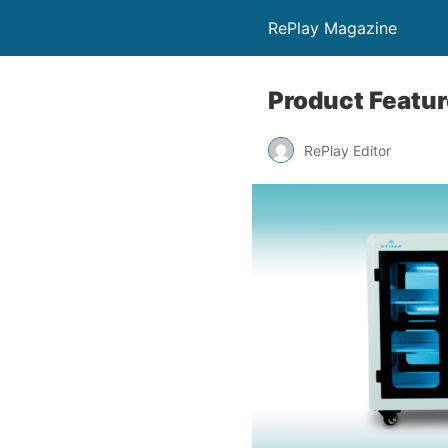
RePlay Magazine
Product Featur
RePlay Editor