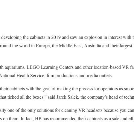
developing the cabinets in 2019 and saw an explosion in interest with 
ound the world in Europe, the Middle East, Australia and their largest
ith aquariums, LEGO Learning Centers and other location-based VR faci
 National Health Service, film productions and media outlets.
heir cabinets with the goal of making the process for operators as smoo
that ticked all the boxes,” said Jarek Salek, the company’s head of tech
lly one of the only solutions for cleaning VR headsets because you can
s on them. In fact, HP has recommended their cabinets as a safe and effe