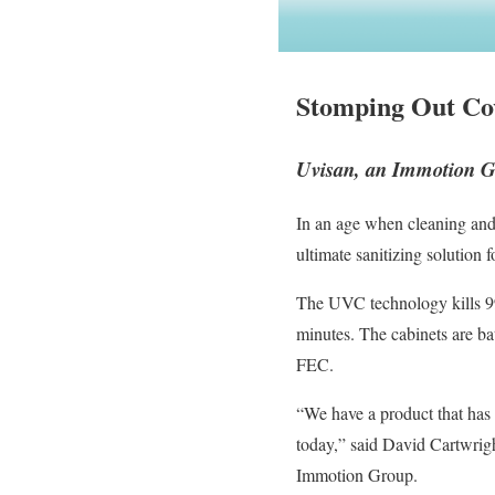
Stomping Out Co
Uvisan, an Immotion G
In an age when cleaning and 
ultimate sanitizing solution 
The UVC technology kills 99.
minutes. The cabinets are ba
FEC.
“We have a product that has b
today,” said David Cartwrigh
Immotion Group.