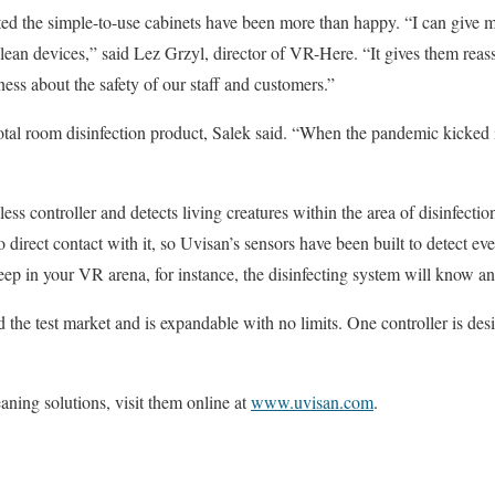
d the simple-to-use cabinets have been more than happy. “I can give 
lean devices,” said Lez Grzyl, director of VR-Here. “It gives them rea
ss about the safety of our staff and customers.”
otal room disinfection product, Salek said. “When the pandemic kicked
ss controller and detects living creatures within the area of disinfectio
irect contact with it, so Uvisan’s sensors have been built to detect 
ep in your VR arena, for instance, the disinfecting system will know and
d the test market and is expandable with no limits. One controller is de
aning solutions, visit them online at
www.uvisan.com
.