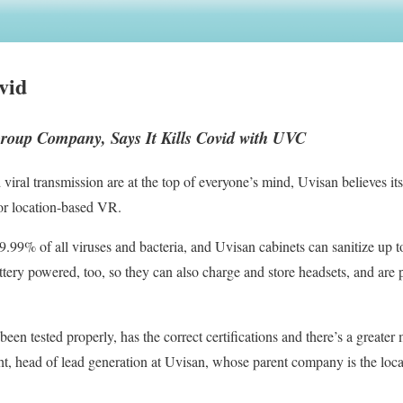
vid
roup Company, Says It Kills Covid with UVC
viral transmission are at the top of everyone’s mind, Uvisan believes i
for location-based VR.
99% of all viruses and bacteria, and Uvisan cabinets can sanitize up to
ttery powered, too, so they can also charge and store headsets, and are 
een tested properly, has the correct certifications and there’s a greater
t, head of lead generation at Uvisan, whose parent company is the loc