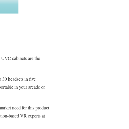
ts UVC cabinets are the
 30 headsets in five
portable in your arcade or
 market need for this product
ation-based VR experts at