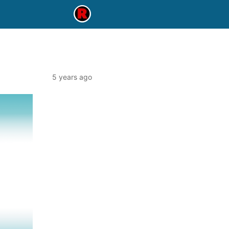
5 years ago