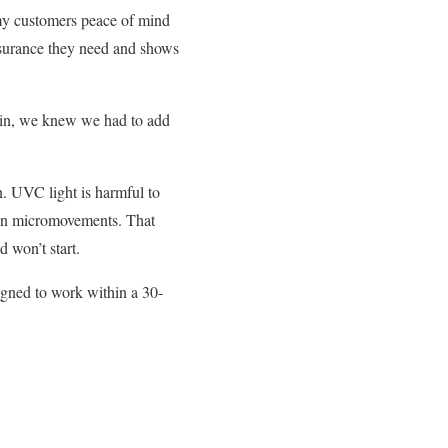
my customers peace of mind
ssurance they need and shows
 in, we knew we had to add
n. UVC light is harmful to
even micromovements. That
 won’t start.
signed to work within a 30-