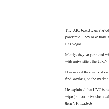
The U.K.-based team started 
pandemic. They have units ar
Las Vegas.
Mainly, they’ve partnered w
with universities, the U.K.’s
Uvisan said they worked on t
find anything on the market 
He explained that UVC is rea
wipes) or corrosive chemical
their VR headsets.