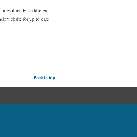
ries directly to different
heir website for up-to-date
Back to top