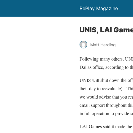
RePlay Magazine
UNIS, LAI Game
Matt Harding
Following many others, UNIS
Dallas office, according to 
UNIS will shut down the off
their day to reevaluate). “Th
we would advise that you re
email support throughout this
in full operation to provide s
LAI Games said it made the d