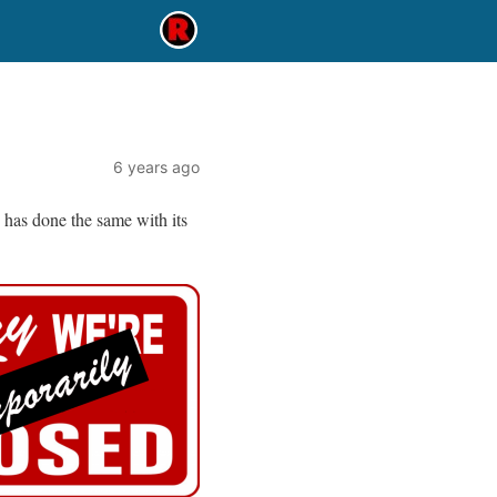
6 years ago
has done the same with its