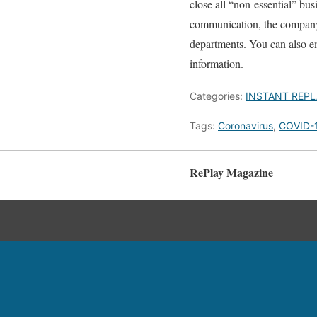
close all “non-essential” bus
communication, the company wi
departments. You can also 
information.
Categories:
INSTANT REPL
Tags:
Coronavirus
,
COVID-
RePlay Magazine