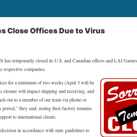
s Close Offices Due to Virus
 has temporarily closed its U.S. and Canadian offices and LAI Games 
the respective companies.
ices for a minimum of two weeks (April 3 will be
is closure will impact shipping and receiving, and
ach out to a member of our team via phone or
 period,” they said, noting their factory remains
upport to international clients.
ecision in accordance with state guidelines to