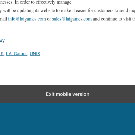
inesses. In order to effectively manage
ll be updating its website to make it easier for customers to send inqui
email
info@laigames.com
or
sales@laigames.com
and continue to visit t
AY
19
,
LAI Games
,
UNIS
Exit mobile version