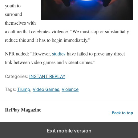
youth to
surround
themselves with
a culture that celebrates violence. “We must stop or substantially
reduce this and it has to begin immediately.”
NPR added: “However,
studies
have failed to prove any direct
link between video games and violent crimes.”
Categories:
INSTANT REPLAY
Tags:
Trump
,
Video Games
,
Violence
RePlay Magazine
Back to top
Exit mobile version