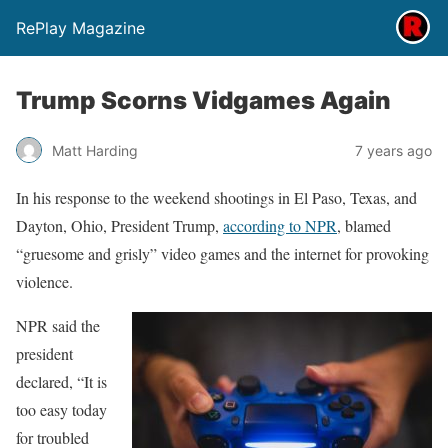
RePlay Magazine
Trump Scorns Vidgames Again
Matt Harding
7 years ago
In his response to the weekend shootings in El Paso, Texas, and
Dayton, Ohio, President Trump,
according to NPR
, blamed
“gruesome and grisly” video games and the internet for provoking
violence.
NPR said the
president
declared, “It is
too easy today
for troubled