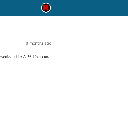
8 months ago
evealed at IAAPA Expo and