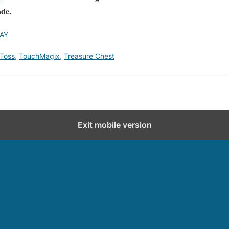
ade.
AY
 Toss
,
TouchMagix
,
Treasure Chest
Exit mobile version