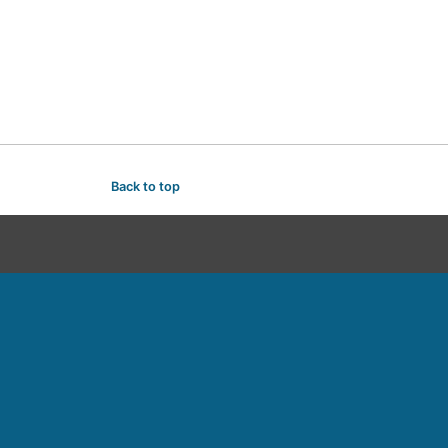
Back to top