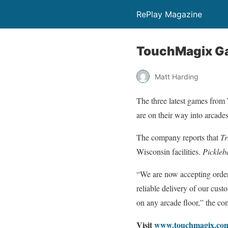
RePlay Magazine
TouchMagix Ga
Matt Harding
The three latest games fro
are on their way into arcades
The company reports that
Tr
Wisconsin facilities.
Pickleb
“We are now accepting orde
reliable delivery of our cust
on any arcade floor,” the co
Visit
www.touchmagix.co