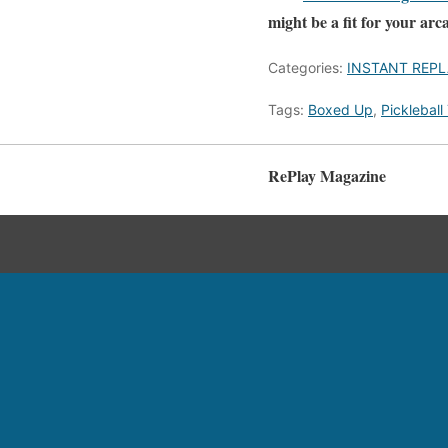
might be a fit for your arc
Categories:
INSTANT REPL
Tags:
Boxed Up
,
Pickleball
RePlay Magazine