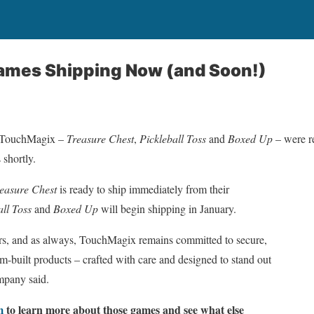
mes Shipping Now (and Soon!)
m TouchMagix –
Treasure Chest
,
Pickleball Toss
and
Boxed Up
– were r
 shortly.
easure Chest
is ready to ship immediately from their
all Toss
and
Boxed Up
will begin shipping in January.
rs, and as always, TouchMagix remains committed to secure,
om-built products – crafted with care and designed to stand out
mpany said.
m
to learn more about those games and see what else