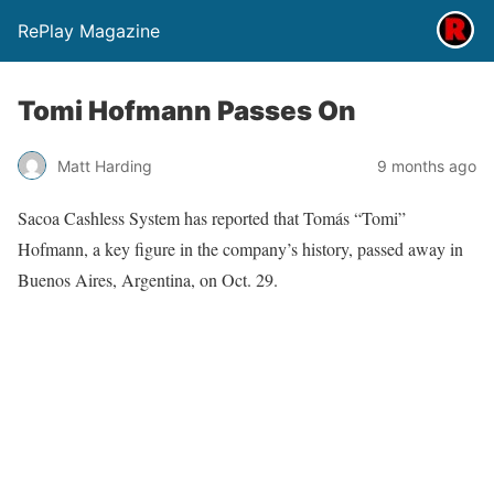
RePlay Magazine
Tomi Hofmann Passes On
Matt Harding
9 months ago
Sacoa Cashless System has reported that
Tomás “Tomi”
Hofmann, a key figure in the company’s history, passed away in
Buenos Aires, Argentina, on Oct. 29.