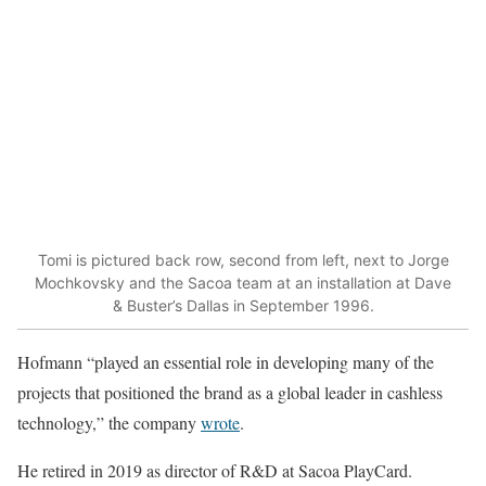
Tomi is pictured back row, second from left, next to Jorge
Mochkovsky and the Sacoa team at an installation at Dave
& Buster’s Dallas in September 1996.
Hofmann “played an essential role in developing many of the
projects that positioned the brand as a global leader in cashless
technology,” the company
wrote
.
He retired in 2019 as director of R&D at Sacoa PlayCard.