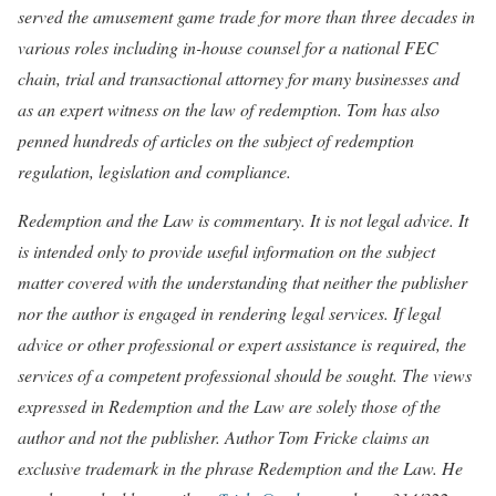
served the amusement game trade for more than three decades in
various roles including in-house counsel for a national FEC
chain, trial and transactional attorney for many businesses and
as an expert witness on the law of redemption. Tom has also
penned hundreds of articles on the subject of redemption
regulation, legislation and compliance.
Redemption and the Law is commentary. It is not legal advice. It
is intended only to provide useful information on the subject
matter covered with the understanding that neither the publisher
nor the author is engaged in rendering legal services. If legal
advice or other professional or expert assistance is required, the
services of a competent professional should be sought. The views
expressed in Redemption and the Law are solely those of the
author and not the publisher. Author Tom Fricke claims an
exclusive trademark in the phrase Redemption and the Law. He