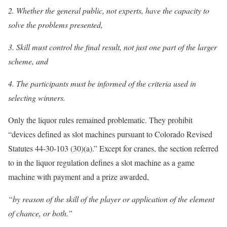
2. Whether the general public, not experts, have the capacity to
solve the problems presented,
3. Skill must control the final result, not just one part of the larger
scheme, and
4. The participants must be informed of the criteria used in
selecting winners.
Only the liquor rules remained problematic. They prohibit
“devices defined as slot machines pursuant to Colorado Revised
Statutes 44-30-103 (30)(a).” Except for cranes, the section referred
to in the liquor regulation defines a slot machine as a game
machine with payment and a prize awarded,
“by reason of the skill of the player or application of the element
of chance, or both.”