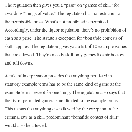
The regulation then gives you a “pass” on “games of skill” for
awarding “things of value.” The regulation has no restriction on
the permissible prize. What’s not prohibited is permitted.
Accordingly, under the liquor regulation, there’s no prohibition of
cash as a prize. The statute’s exception for “bonafide contests of
skill” applies. The regulation gives you a list of 10 example games
that are allowed. They’re mostly skill-only games like air hockey
and roll downs.
A rule of interpretation provides that anything not listed in
statutory example terms has to be the same kind of game as the
example terms, except for one thing. The regulation also says that
the list of permitted games is not limited to the example terms.
This means that anything else allowed by the exception in the
criminal law as a skill-predominant “bonafide contest of skill”
would also be allowed.