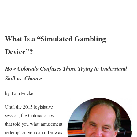
What Is a “Simulated Gambling
Device”?
How Colorado Confuses Those Trying to Understand
Skill vs. Chance
by Tom Fricke
Until the 2015 legislative
session, the Colorado law
that told you what amusement
redemption you can offer was