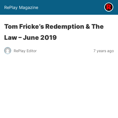
RePlay Magazine
Tom Fricke’s Redemption & The
Law – June 2019
RePlay Editor
7 years ago