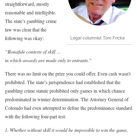
straightforward, mostly
reasonable and intelligible.
The state’s gambling crime
law was clear that the
following was okay:
Legal columnist Tom Fricke
“Bonafide contests of skill …
in which awards are made only to entrants.”
There was no limit on the prize you could offer. Even cash wasn’t
prohibited. The state’s jurisprudence had established that the
gambling crime statute prohibited only games in which chance
predominated in winner determination. The Attorney General of
Colorado had even attempted to define the predominance standard
with the following four-part test:
1. Whether without skill it would be impossible to win the game,