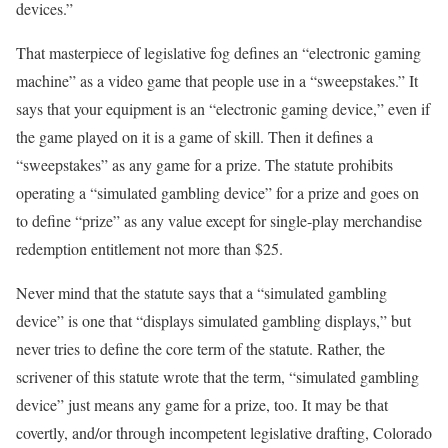
devices.”
That masterpiece of legislative fog defines an “electronic gaming
machine” as a video game that people use in a “sweepstakes.” It
says that your equipment is an “electronic gaming device,” even if
the game played on it is a game of skill. Then it defines a
“sweepstakes” as any game for a prize. The statute prohibits
operating a “simulated gambling device” for a prize and goes on
to define “prize” as any value except for single-play merchandise
redemption entitlement not more than $25.
Never mind that the statute says that a “simulated gambling
device” is one that “displays simulated gambling displays,” but
never tries to define the core term of the statute. Rather, the
scrivener of this statute wrote that the term, “simulated gambling
device” just means any game for a prize, too. It may be that
covertly, and/or through incompetent legislative drafting, Colorado