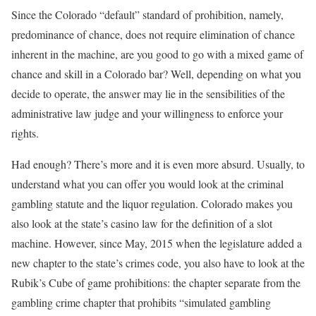
Since the Colorado “default” standard of prohibition, namely,
predominance of chance, does not require elimination of chance
inherent in the machine, are you good to go with a mixed game of
chance and skill in a Colorado bar? Well, depending on what you
decide to operate, the answer may lie in the sensibilities of the
administrative law judge and your willingness to enforce your
rights.
Had enough? There’s more and it is even more absurd. Usually, to
understand what you can offer you would look at the criminal
gambling statute and the liquor regulation. Colorado makes you
also look at the state’s casino law for the definition of a slot
machine. However, since May, 2015 when the legislature added a
new chapter to the state’s crimes code, you also have to look at the
Rubik’s Cube of game prohibitions: the chapter separate from the
gambling crime chapter that prohibits “simulated gambling