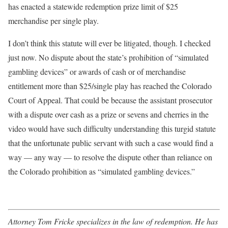
has enacted a statewide redemption prize limit of $25
merchandise per single play.
I don’t think this statute will ever be litigated, though. I checked
just now. No dispute about the state’s prohibition of “simulated
gambling devices” or awards of cash or of merchandise
entitlement more than $25/single play has reached the Colora­do
Court of Appeal. That could be because the assistant prosecutor
with a dispute over cash as a prize or sevens and cherries in the
video would have such difficulty understanding this turgid statute
that the unfortunate public servant with such a case would find a
way –– any way –– to resolve the dispute other than reliance on
the Colorado prohibition as “simulated gambling devices.”
Attorney Tom Fricke specializes in the law of redemption. He has