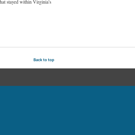
hat stayed within Virginia’s
Back to top