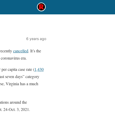
6 years ago
recently
cancelled
. It’s the
e coronavirus era.
 per capita case rate (
1,430
 last seven days” category
rse, Virginia has a much
ations around the
t. 24-Oct. 3, 2021.