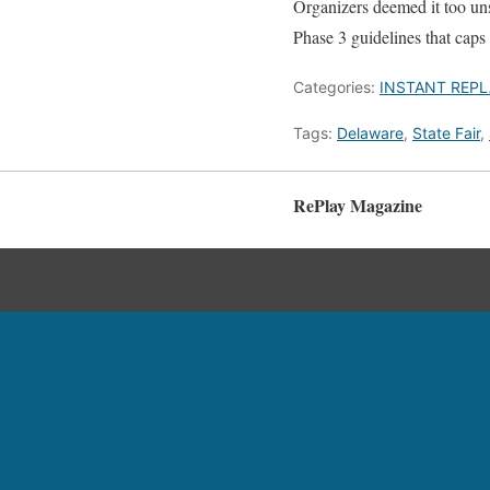
Organizers deemed it too unsa
Phase 3 guidelines that caps 
Categories:
INSTANT REPL
Tags:
Delaware
,
State Fair
,
RePlay Magazine