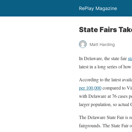
RePlay Magazine
State Fairs Ta
Matt Harding
In Delaware, the state fair
st
latest in a long series of ho
According to the latest avail
per 100,000
compared to Vir
with Delaware at 76 cases p
larger population, so actual
The Delaware State Fair is r
fairgrounds. The State Fair 