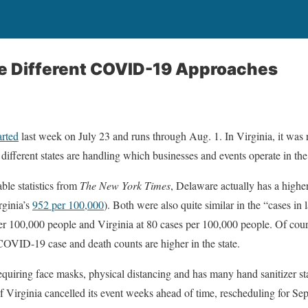
ke Different COVID-19 Approaches
arted
last week on July 23 and runs through Aug. 1. In Virginia, it was 
w different states are handling which businesses and events operate in th
able statistics from
The New York Times
, Delaware actually has a higher
ginia’s
952 per 100,000
). Both were also quite similar in the “cases in
er 100,000 people and Virginia at 80 cases per 100,000 people. Of cou
 COVID-19 case and death counts are higher in the state.
equiring face masks, physical distancing and has many hand sanitizer st
of Virginia cancelled its event weeks ahead of time, rescheduling for Sep