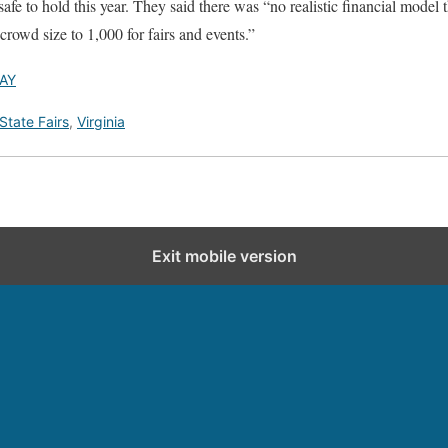
fe to hold this year. They said there was “no realistic financial model t
crowd size to 1,000 for fairs and events.”
AY
State Fairs
,
Virginia
Exit mobile version