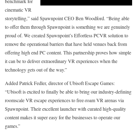
benchmark for
cinematic VR
storytelling,” said Spawnpoint CEO Ben Woodford. “Being able
to offer them through Spawnpoint is something we are genuinely
proud of. We created Spawnpoint’s Effortless PCVR solution to
remove the operational barriers that have held venues back from
offering high end PC content. This partnership proves how simple
it can be to deliver extraordinary VR experiences when the
technology gets out of the way.”
Added Patrick Fedler, director of Ubisoft Escape Games:
“Ubisoft is excited to finally be able to bring our industry-defining
roomscale VR escape experiences to free-roam VR arenas via
Spawnpoint. Their excellent launcher with curated high-quality
content makes it super easy for the businesses to operate our
games.”