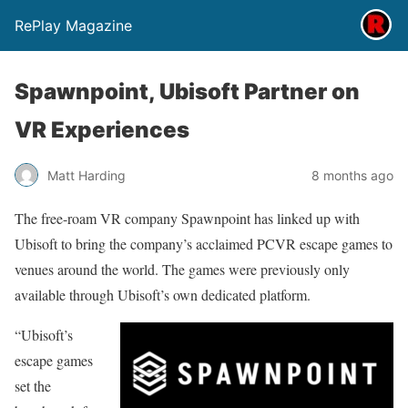
RePlay Magazine
Spawnpoint, Ubisoft Partner on
VR Experiences
Matt Harding
8 months ago
The free-roam VR company Spawnpoint has linked up with
Ubisoft to bring the company’s acclaimed PCVR escape games to
venues around the world. The games were previously only
available through Ubisoft’s own dedicated platform.
“Ubisoft’s
escape games
set the