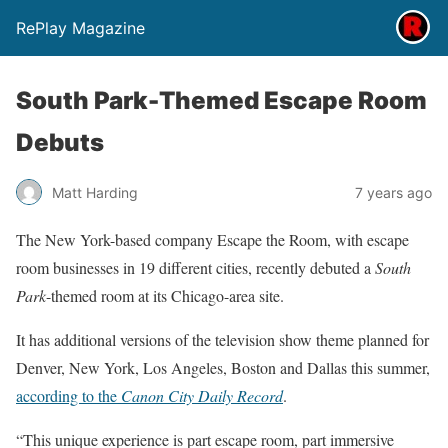
RePlay Magazine
South Park-Themed Escape Room
Debuts
Matt Harding
7 years ago
The New York-based company Escape the Room, with escape
room businesses in 19 different cities, recently debuted a
South
Park
-themed room at its Chicago-area site.
It has additional versions of the television show theme planned for
Denver, New York, Los Angeles, Boston and Dallas this summer,
according to the
Canon City Daily Record
.
“This unique experience is part escape room, part immersive