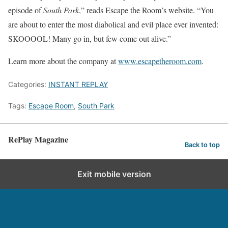
episode of
South Park
,” reads Escape the Room’s website. “You
are about to enter the most diabolical and evil place ever invented:
SKOOOOL! Many go in, but few come out alive.”
Learn more about the company at
www.escapetheroom.com
.
Categories:
INSTANT REPLAY
Tags:
Escape Room
,
South Park
RePlay Magazine
Back to top
Exit mobile version