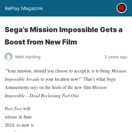
RePlay Magazine
Sega’s Mission Impossible Gets a
Boost from New Film
Matt Harding
3 years ago
“Your mission, should you choose to accept it, is to bring
Mission:
Impossible Arcade
to your location now!” That’s what Sega
Amusements says on the heels of the new film
Mission:
Impossible – Dead Reckoning Part One
.
Part Two
will
release in June
2024, so now is