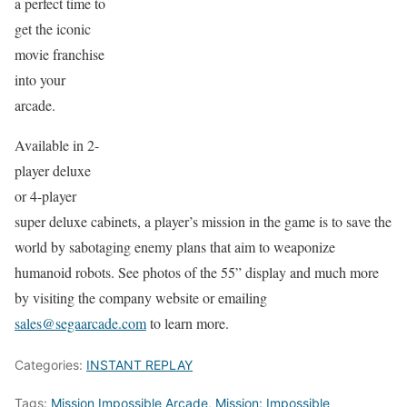
a perfect time to
get the iconic
movie franchise
into your
arcade.
Available in 2-
player deluxe
or 4-player
super deluxe cabinets, a player’s mission in the game is to save the
world by sabotaging enemy plans that aim to weaponize
humanoid robots. See photos of the 55” display and much more
by visiting the company website or emailing
sales@segaarcade.com
to learn more.
Categories:
INSTANT REPLAY
Tags:
Mission Impossible Arcade
,
Mission: Impossible