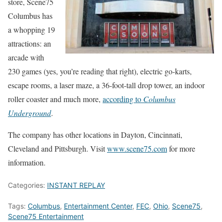
store, Scene75
Columbus has
a whopping 19
attractions: an
arcade with
230 games (yes, you’re reading that right), electric go-karts,
escape rooms, a laser maze, a 36-foot-tall drop tower, an indoor
roller coaster and much more,
according to
Columbus
Underground
.
The company has other locations in Dayton, Cincinnati,
Cleveland and Pittsburgh. Visit
www.scene75.com
for more
information.
Categories:
INSTANT REPLAY
Tags:
Columbus
,
Entertainment Center
,
FEC
,
Ohio
,
Scene75
,
Scene75 Entertainment