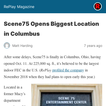
RePlay Magazine
Scene75 Opens Biggest Location
in Columbus
Matt Harding
7 years ago
After some delays, Scene75 is finally in Columbus, Ohio, having
opened Oct. 11. At 225,000 sq. ft., it’s believed to be the largest
indoor FEC in the U.S. (
RePlay
profiled the company
in
November 2018 when they had plans to open early this year.)
Located in a
former Macy’s
department