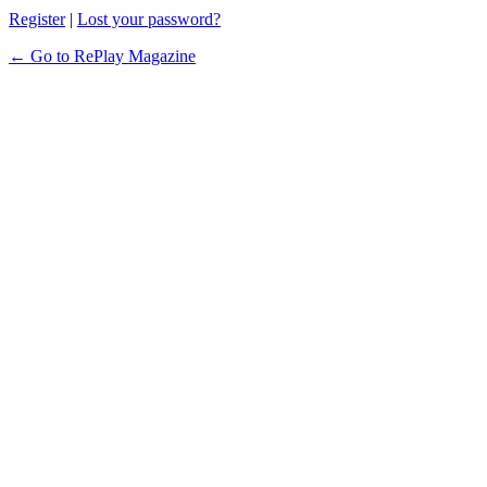
Register
|
Lost your password?
← Go to RePlay Magazine