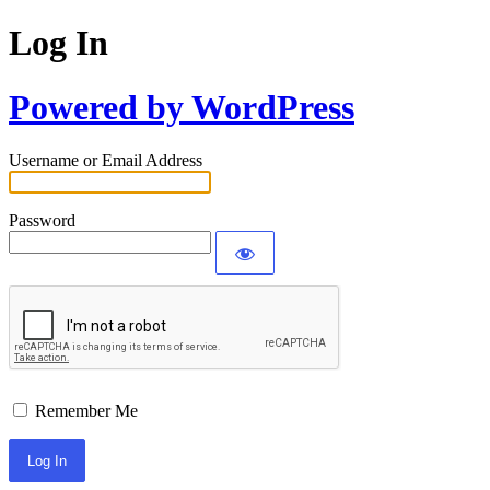
Log In
Powered by WordPress
Username or Email Address
Password
Remember Me