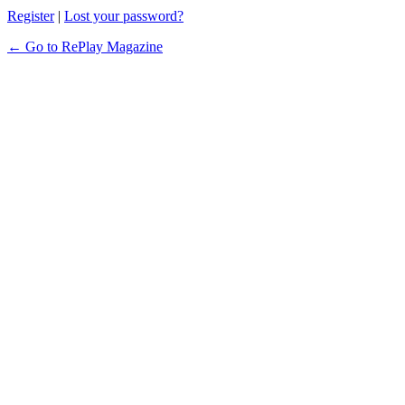
Register
|
Lost your password?
← Go to RePlay Magazine