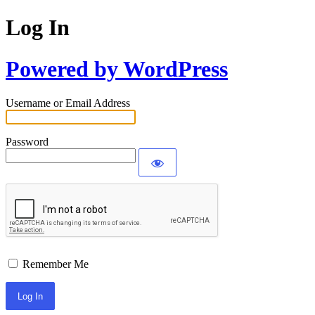
Log In
Powered by WordPress
Username or Email Address
Password
Remember Me