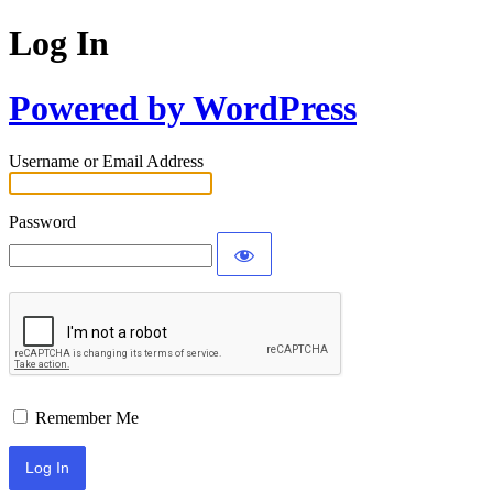
Log In
Powered by WordPress
Username or Email Address
Password
Remember Me