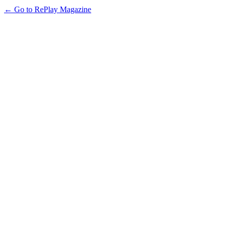
← Go to RePlay Magazine