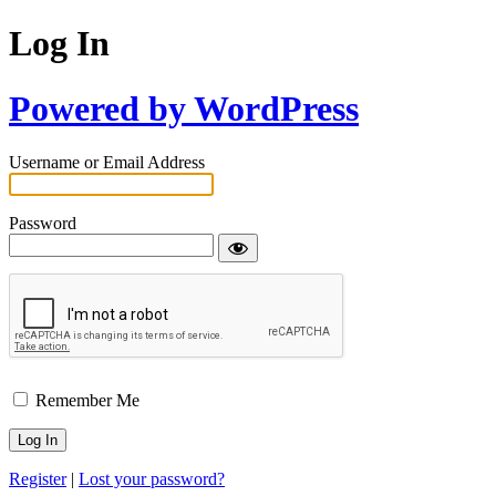
Log In
Powered by WordPress
Username or Email Address
Password
Remember Me
Register
|
Lost your password?