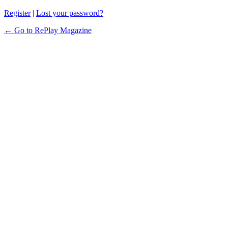
Register
|
Lost your password?
← Go to RePlay Magazine