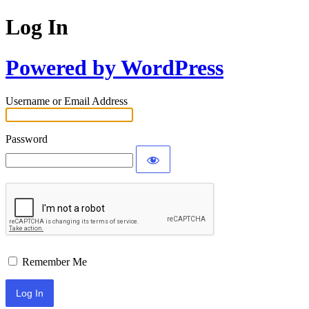
Log In
Powered by WordPress
Username or Email Address
Password
Remember Me