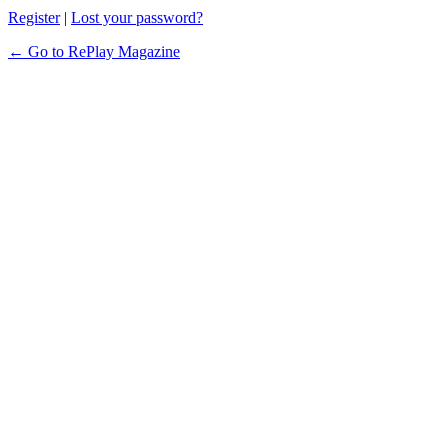
Register
|
Lost your password?
← Go to RePlay Magazine