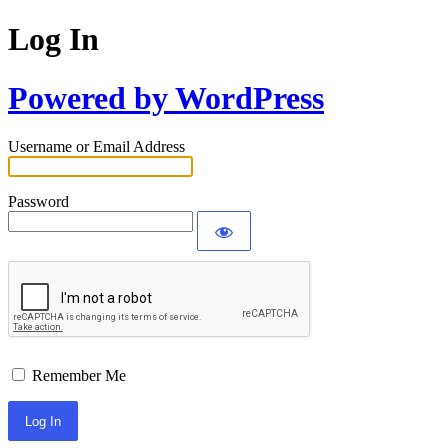
Log In
Powered by WordPress
Username or Email Address
Password
Remember Me