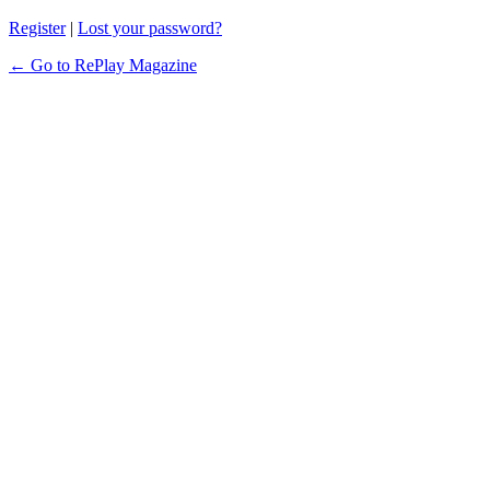
Register
|
Lost your password?
← Go to RePlay Magazine