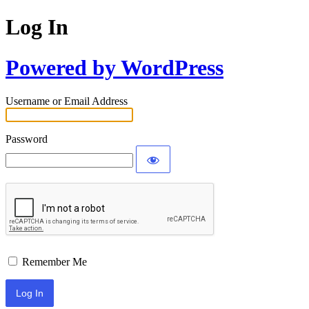
Log In
Powered by WordPress
Username or Email Address
Password
Remember Me