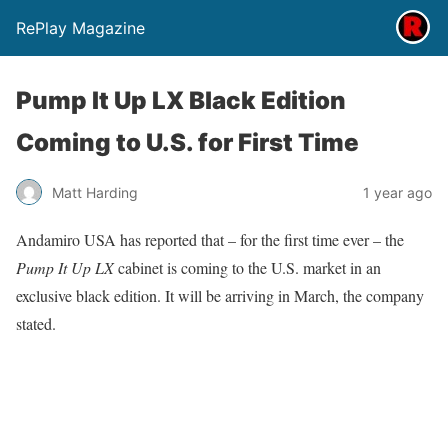
RePlay Magazine
Pump It Up LX Black Edition
Coming to U.S. for First Time
Matt Harding
1 year ago
Andamiro USA has reported that – for the first time ever – the
Pump It Up LX
cabinet is coming to the U.S. market in an
exclusive black edition. It will be arriving in March, the company
stated.