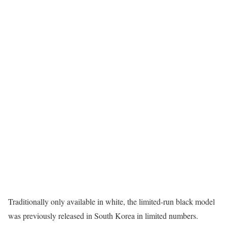
Traditionally only available in white, the limited-run black model
was previously released in South Korea in limited numbers.