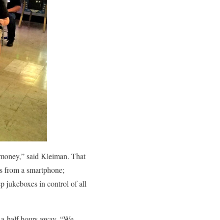
e money,” said Kleiman. That
es from a smartphone;
jukeboxes in control of all
-a-half hours away. “We