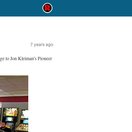
7 years ago
ge to Jon Kleiman’s Pioneer