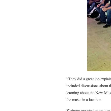
“They did a great job explai
included discussions about t
learning about the New Musi
the music in a location.
Kleiman reported more than 