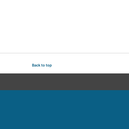
Back to top