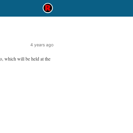
4 years ago
, which will be held at the