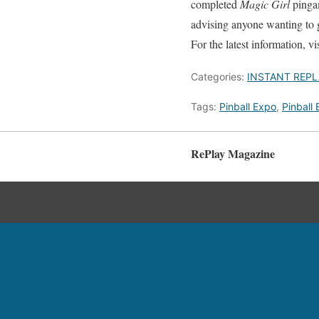
completed
Magic Girl
pingam
advising anyone wanting to g
For the latest information, vi
Categories:
INSTANT REPL
Tags:
Pinball Expo
,
Pinball
RePlay Magazine