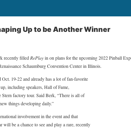
haping Up to be Another Winner
 recently filled
RePlay
in on plans for the upcoming 2022 Pinball Expo
 Renaissance Schaumburg Convention Center in Illinois.
d Oct. 19-22 and already has a lot of fan-favorite
 up, including speakers, Hall of Fame,
 Stern factory tour. Said Berk, “There is all of
new things developing daily.”
rnational involvement in the event and that
r will be a chance to see and play a rare, recently