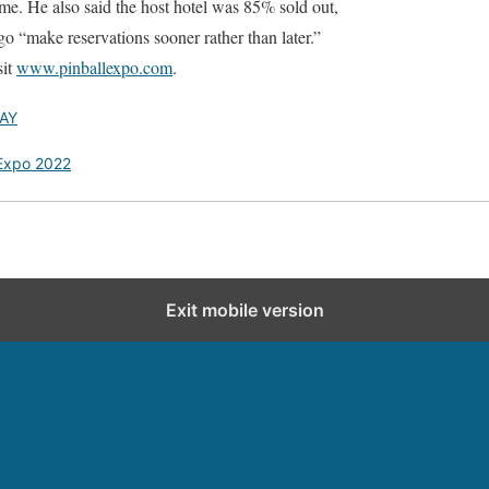
e. He also said the host hotel was 85% sold out,
o “make reservations sooner rather than later.”
sit
www.pinballexpo.com
.
AY
 Expo 2022
Exit mobile version