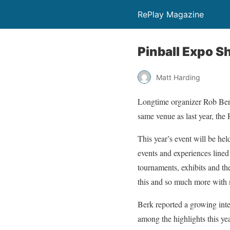
RePlay Magazine
Pinball Expo S
Matt Harding
Longtime organizer Rob Berk
same venue as last year, the
This year’s event will be hel
events and experiences lined
tournaments, exhibits and the
this and so much more with 
Berk reported a growing inte
among the highlights this yea