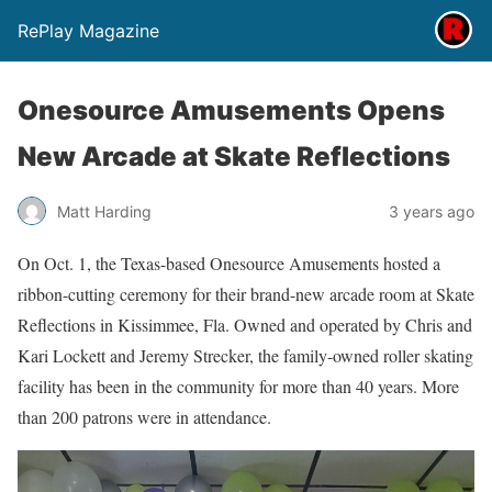
RePlay Magazine
Onesource Amusements Opens
New Arcade at Skate Reflections
Matt Harding
3 years ago
On Oct. 1, the Texas-based Onesource Amusements hosted a
ribbon-cutting ceremony for their brand-new arcade room at Skate
Reflections in Kissimmee, Fla. Owned and operated by Chris and
Kari Lockett and Jeremy Strecker, the family-owned roller skating
facility has been in the community for more than 40 years. More
than 200 patrons were in attendance.