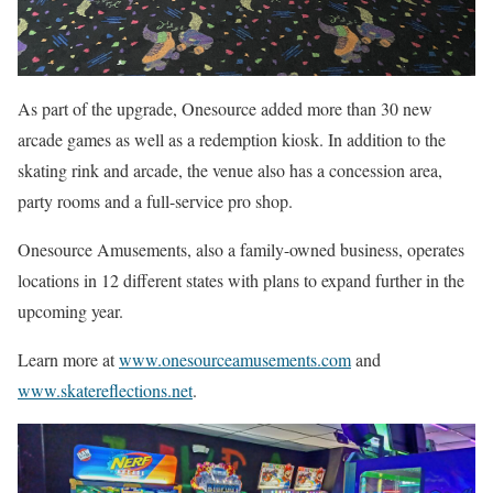
As part of the upgrade, Onesource added more than 30 new
arcade games as well as a redemption kiosk. In addition to the
skating rink and arcade, the venue also has a concession area,
party rooms and a full-service pro shop.
Onesource Amusements, also a family-owned business, operates
locations in 12 different states with plans to expand further in the
upcoming year.
Learn more at
www.onesourceamusements.com
and
www.skatereflections.net
.