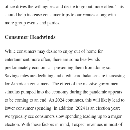
office drives the willingness and desire to go out more often. This
should help increase consumer trips to our venues along with
more group events and parties.
Consumer Headwinds
While consumers may desire to enjoy out-of-home for
entertainment more often, there are some headwinds –
predominately economic – preventing them from doing so.
Savings rates are declining and credit card balances are increasing
for American consumers. The effect of the massive government
stimulus pumped into the economy during the pandemic appears
to be coming to an end. As 2024 continues, this will likely lead to
lower consumer spending. In addition, 2024 is an election year;
we typically see consumers slow spending leading up to a major
election. With these factors in mind, I expect revenues in most of