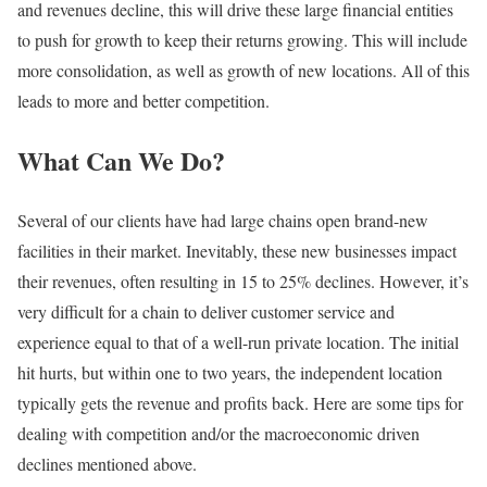
and revenues decline, this will drive these large financial entities
to push for growth to keep their returns growing. This will include
more consolidation, as well as growth of new locations. All of this
leads to more and better competition.
What Can We Do?
Several of our clients have had large chains open brand-new
facilities in their market. Inevitably, these new businesses impact
their revenues, often resulting in 15 to 25% declines. However, it’s
very difficult for a chain to deliver customer service and
experience equal to that of a well-run private location. The initial
hit hurts, but within one to two years, the independent location
typically gets the revenue and profits back. Here are some tips for
dealing with competition and/or the macroeconomic driven
declines mentioned above.