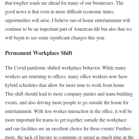
that tougher roads are ahead for many of our businesses. The
good news is that even in more difficult economic times,
opportunities will arise. I believe out-of-home entertainment will
continue to be an important part of American life but also that we
will begin to see some significant changes this year.
Permanent Workplace Shift
The Covid pandemic shifted workplace behavior. While many
workers are returning to offices, many office workers now have
hybrid schedules that allow for more time to work from home.
This shift should lead to more company parties and team-building
events, and also driving more people to go outside the home for
entertainment. With less worker interaction in the office, it will be
more important for teams to get together outside the workplace
and our facilities are an excellent choice for these events! Further­
more, the lack of having to commute or spend as much time in the