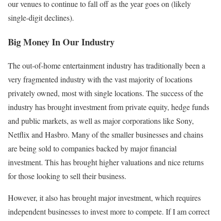
our venues to continue to fall off as the year goes on (likely
single-digit declines).
Big Money In Our Industry
The out-of-home entertainment industry has traditionally been a
very fragmented industry with the vast majority of locations
privately owned, most with single locations. The success of the
industry has brought investment from private equity, hedge funds
and public markets, as well as major corporations like Sony,
Netflix and Hasbro. Many of the smaller businesses and chains
are being sold to companies backed by major financial
investment. This has brought higher valuations and nice returns
for those looking to sell their business.
However, it also has brought major investment, which requires
independent businesses to invest more to compete. If I am correct