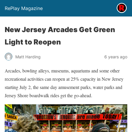
RePlay Magazine
New Jersey Arcades Get Green
Light to Reopen
Matt Harding
6 years ago
Arcades, bowling alleys, museums, aquariums and some other
recreational activities can reopen at 25% capacity in New Jersey
starting July 2, the same day amusement parks, water parks and
Jersey Shore boardwalk rides get the go-ahead.