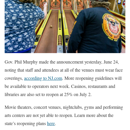
Gov. Phil Murphy made the announcement yesterday, June 24,
noting that staff and attendees at all of the venues must wear face
coverings,
according to NJ.com
. More reopening guidelines will
be available to operators next week. Casinos, restaurants and
libraries are also set to reopen at 25% on July 2.
Movie theaters, concert venues, nightclubs, gyms and performing
arts centers are not yet able to reopen. Learn more about the
state’s reopening plans
here
.