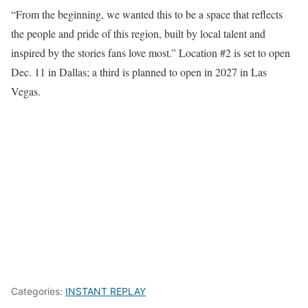
“From the beginning, we wanted this to be a space that reflects
the people and pride of this region, built by local talent and
inspired by the stories fans love most.” Location #2 is set to open
Dec. 11 in Dallas; a third is planned to open in 2027 in Las
Vegas.
Categories:
INSTANT REPLAY