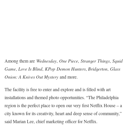
Among them are
Wednesday
,
One Piece
,
Stranger
Things
,
Squid
Game
,
Love Is Blind
,
KPop
Demon Hunters
,
Bridgerton
,
Glass
Onion: A Knives Out Mystery
and more.
The facility is free to enter and explore and is filled with art
installations and themed photo opportunities. “The Philadelphia
region is the perfect place to open our very first Netflix House – a
city known for its creativity, heart and deep sense of community,”
said Marian Lee, chief marketing officer for Netflix.