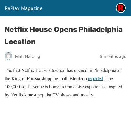
RePlay Magazine
Netflix House Opens Philadelphia
Location
Matt Harding
9 months ago
The first Netflix House attraction has opened in Philadelphia at
the King of Prussia shopping mall, Blooloop
reported
. The
100,000-sq.-ft. venue is home to immersive experiences inspired
by Netflix’s most popular TV shows and movies.