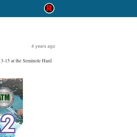
4 years ago
13-15 at the Seminole Hard