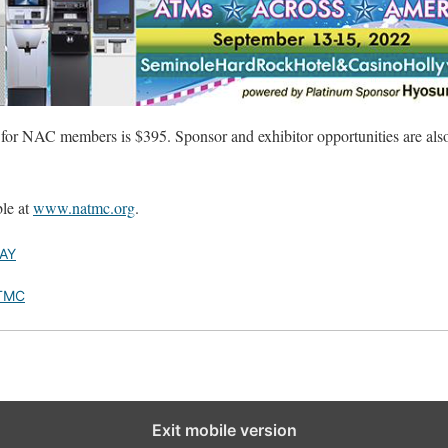
s for NAC members is $395. Sponsor and exhibitor opportunities are als
ble at
www.natmc.org
.
AY
TMC
Exit mobile version