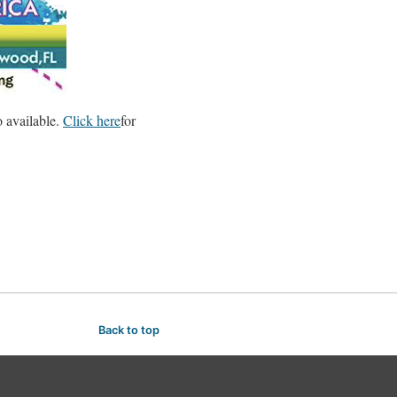
o available.
Click here
for
Back to top