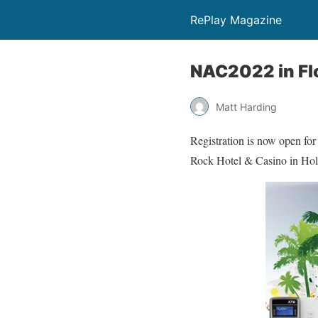
RePlay Magazine
NAC2022 in Fl
Matt Harding
Registration is now open fo
Rock Hotel & Casino in Hol