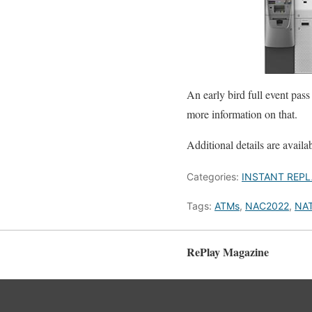
An early bird full event pas
more information on that.
Additional details are availa
Categories:
INSTANT REPL
Tags:
ATMs
,
NAC2022
,
NA
RePlay Magazine