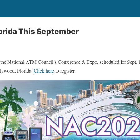
orida This September
r the National ATM Council’s Conference & Expo, scheduled for Sept. 
lywood, Florida.
Click here
to register.