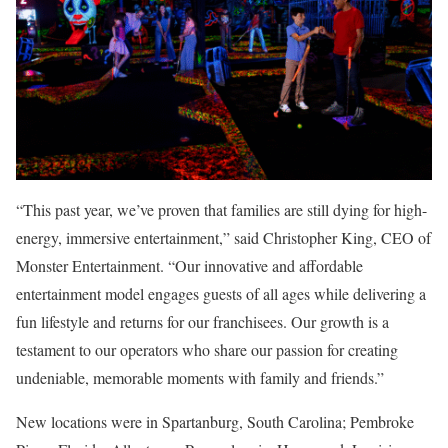
“This past year, we’ve proven that families are still dying for high-
energy, immersive entertainment,” said Christopher King, CEO of
Monster Entertainment. “Our innovative and affordable
entertainment model engages guests of all ages while delivering a
fun lifestyle and returns for our franchisees. Our growth is a
testament to our operators who share our passion for creating
undeniable, memorable moments with family and friends.”
New locations were in Spartanburg, South Carolina; Pembroke