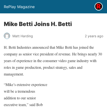
RePlay Magazine
Mike Betti Joins H. Betti
Matt Harding
2 years ago
H. Betti Industries announced that Mike Betti has joined the
company as senior vice president of revenue. He brings nearly 30
years of experience in the consumer video game industry with
roles in game production, product strategy, sales and
management.
“Mike’s extensive experience
will be a tremendous
addition to our senior
executive team,” said Bob