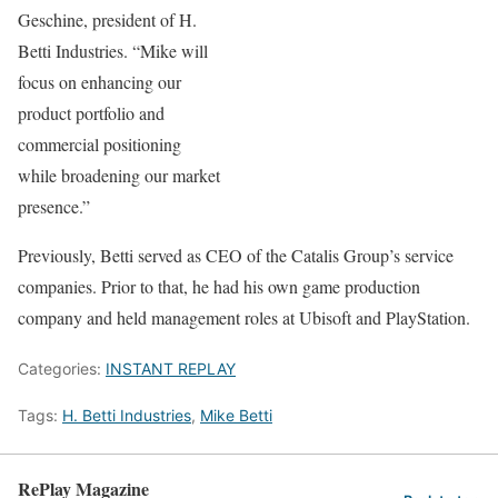
Geschine, president of H.
Betti Industries. “Mike will
focus on enhancing our
product portfolio and
commercial positioning
while broadening our market
presence.”
Previously, Betti served as CEO of the Catalis Group’s service
companies. Prior to that, he had his own game production
company and held management roles at Ubisoft and PlayStation.
Categories:
INSTANT REPLAY
Tags:
H. Betti Industries
,
Mike Betti
RePlay Magazine