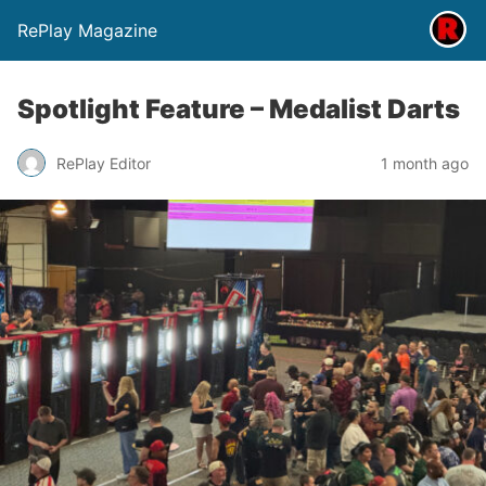
RePlay Magazine
Spotlight Feature – Medalist Darts
RePlay Editor
1 month ago