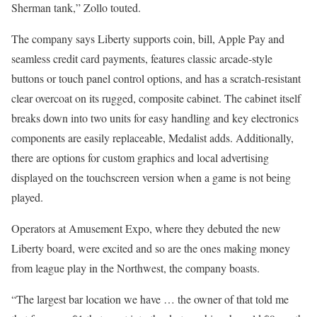
Sherman tank,” Zollo touted.
The company says Liberty supports coin, bill, Apple Pay and
seamless credit card payments, features classic arcade-style
buttons or touch panel control options, and has a scratch-resistant
clear overcoat on its rugged, composite cabinet. The cabinet itself
breaks down into two units for easy handling and key electronics
components are easily replaceable, Medalist adds. Additionally,
there are options for custom graphics and local advertising
displayed on the touchscreen version when a game is not being
played.
Operators at Amusement Expo, where they debuted the new
Liberty board, were excited and so are the ones making money
from league play in the Northwest, the company boasts.
“The largest bar location we have … the owner of that told me