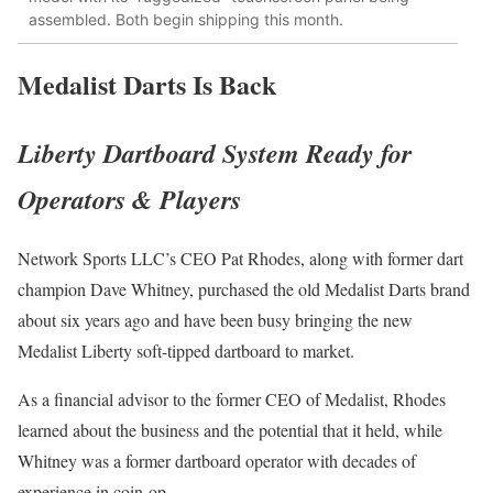
assembled. Both begin shipping this month.
Medalist Darts Is Back
Liberty Dartboard System Ready for
Operators & Players
Network Sports LLC’s CEO Pat Rhodes, along with former dart
champion Dave Whitney, purchased the old Medalist Darts brand
about six years ago and have been busy bringing the new
Medalist Liberty soft-tipped dartboard to market.
As a financial advisor to the former CEO of Medalist, Rhodes
learned about the business and the potential that it held, while
Whitney was a former dartboard operator with decades of
experience in coin-op.