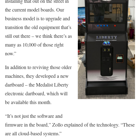
installing that out on the street in
the current model boards. Our
business model is to upgrade and
transition the old equipment that’s
still out there – we think there’s as
many as 10,000 of those right
now.”
In addition to reviving those older
machines, they developed a new
dartboard – the Medalist Liberty
electronic dartboard, which will
be available this month.
“It’s not just the software and
firmware in the board,” Zollo explained of the technology. “These
are all cloud-based systems.”