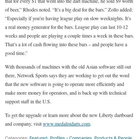
that for every $1 that went into the dart machine, he sold $9 worth
of beer,” Rhodes noted. “It’s a big deal for the bars.” Zollo added:
“Especially if you’re having league play on slow weeknights. It’s
a real money generator for the bars. League play can last 10-12
weeks and people are playing a couple times a week in these bars.
That’s a lot of cash flowing into these bars – and people have a
good time.”
With thousands of machines with the old Asian software still out
there, Net­work Sports says they are working to get out the word
that the new software is going to operate more efficiently and
make more money for operators, and is back up with technical
support staff in the U.S.
To get the upgrade or learn more about the new Liberty dartboard
and company, visit
www.medalistdarts.com
.
Categories:
Featured
,
Profiles - Companies, Products & People
,