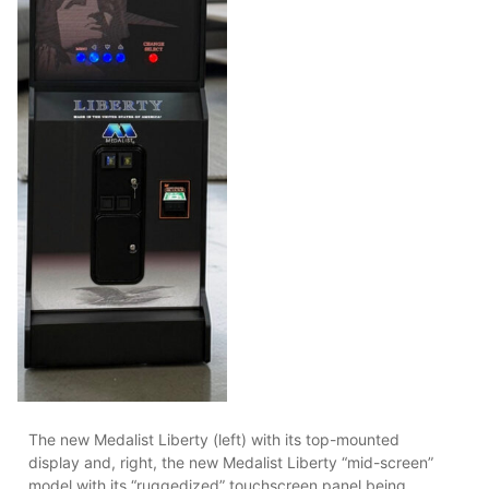
The new Medalist Liberty (left) with its top-mounted
display and, right, the new Medalist Liberty “mid-screen”
model with its “ruggedized” touchscreen panel being