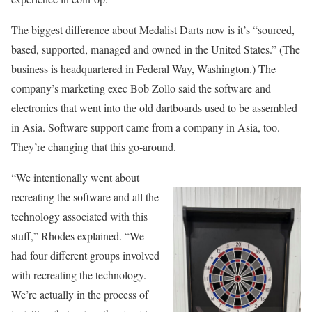
The biggest difference about Medalist Darts now is it’s “sourced,
based, supported, managed and owned in the United States.” (The
business is headquartered in Federal Way, Washington.) The
company’s marketing exec Bob Zollo said the software and
electronics that went into the old dartboards used to be assembled
in Asia. Software support came from a company in Asia, too.
They’re changing that this go-around.
“We intentionally went about
recreating the software and all the
technology associated with this
stuff,” Rhodes explained. “We
had four different groups involved
with recreating the technology.
We’re actually in the process of