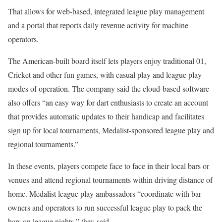
That allows for web-based, integrated league play management
and a portal that reports daily revenue activity for machine
operators.
The American-built board itself lets players enjoy traditional 01,
Cricket and other fun games, with casual play and league play
modes of operation. The company said the cloud-based software
also offers “an easy way for dart enthusiasts to create an account
that provides automatic updates to their handicap and facilitates
sign up for local tournaments, Medalist-sponsored league play and
regional tournaments.”
In these events, players compete face to face in their local bars or
venues and attend regional tournaments within driving distance of
home. Medalist league play ambassadors “coordinate with bar
owners and operators to run successful league play to pack the
bars on league nights,” they said.