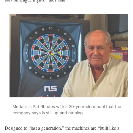
Medalist’s Pat Rhodes with a 20-year-old model that the
company says is still up and running.
Designed to “last a generation,” the machines are “built like a