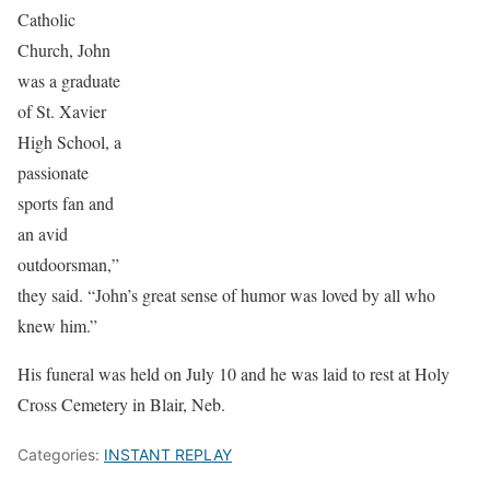
Catholic
Church, John
was a graduate
of St. Xavier
High School, a
passionate
sports fan and
an avid
outdoorsman,”
they said. “John’s great sense of humor was loved by all who
knew him.”
His funeral was held on July 10 and he was laid to rest at Holy
Cross Cemetery in Blair, Neb.
Categories:
INSTANT REPLAY