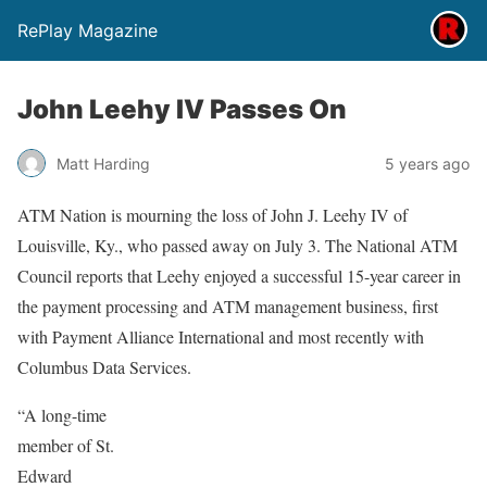
RePlay Magazine
John Leehy IV Passes On
Matt Harding
5 years ago
ATM Nation is mourning the loss of John J. Leehy IV of
Louisville, Ky., who passed away on July 3. The National ATM
Council reports that Leehy enjoyed a successful 15-year career in
the payment processing and ATM management business, first
with Payment Alliance International and most recently with
Columbus Data Services.
“A long-time
member of St.
Edward