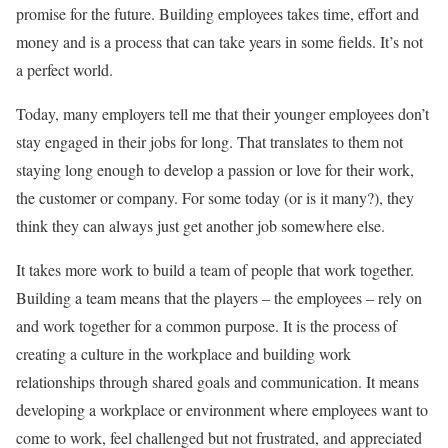
promise for the future. Building employees takes time, effort and
money and is a process that can take years in some fields. It’s not
a perfect world.
Today, many employers tell me that their younger employees don’t
stay engaged in their jobs for long. That translates to them not
staying long enough to develop a passion or love for their work,
the customer or company. For some today (or is it many?), they
think they can always just get another job somewhere else.
It takes more work to build a team of people that work together.
Building a team means that the players – the employees – rely on
and work together for a common purpose. It is the process of
creating a culture in the workplace and building work
relationships through shared goals and communication. It means
developing a workplace or environment where employees want to
come to work, feel challenged but not frustrated, and appreciated