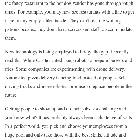
the fancy restaurant to the hot dog vendor has gone through tough
times. For example, you may now see restaurants with a line to get
in yet many empty tables inside. They can’t seat the waiting
patrons because they don’t have servers and staff to accommodate
them.
New technology is being employed to bridge the gap. I recently
read that White Castle started using robots to prepare burgers and
fries. Some companies are experimenting with drone delivery.
Automated pizza delivery is being tried instead of people. Self-
driving trucks and more robotics promise to replace people in the
future.
Getting people to show up and do their jobs is a challenge and
you know what? It has probably always been a challenge of sorts.
In a perfect world, you pick and choose your employees from a
huge pool and only take those with the best skills, attitude and