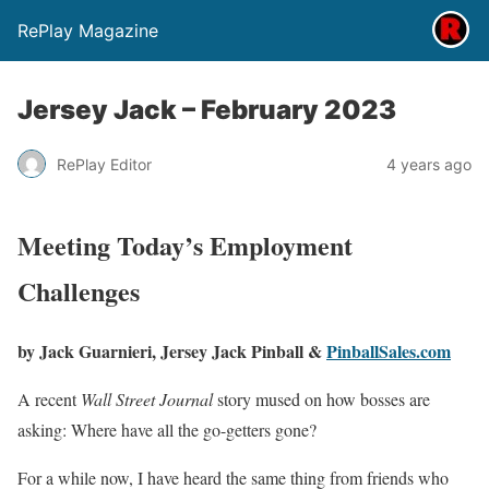
RePlay Magazine
Jersey Jack – February 2023
RePlay Editor
4 years ago
Meeting Today’s Employment
Challenges
by Jack Guarnieri,
Jersey Jack Pinball &
PinballSales.com
A recent
Wall Street Journal
story mused on how bosses are
asking: Where have all the go-getters gone?
For a while now, I have heard the same thing from friends who