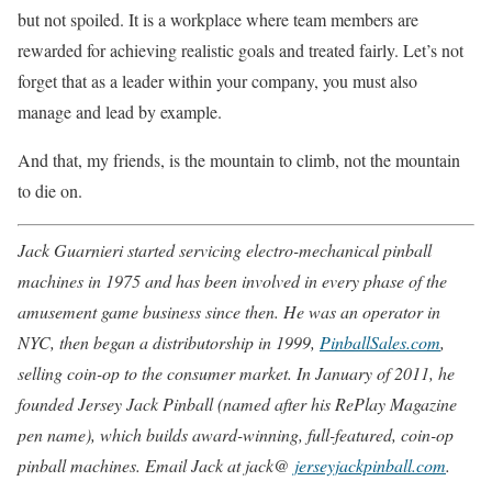
but not spoiled. It is a workplace where team members are
rewarded for achieving realistic goals and treated fairly. Let’s not
forget that as a leader within your company, you must also
manage and lead by example.
And that, my friends, is the mountain to climb, not the mountain
to die on.
Jack Guarnieri started servicing electro-mechanical pinball
machines in 1975 and has been involved in every phase of the
amusement game business since then. He was an operator in
NYC, then began a distributorship in 1999,
PinballSales.com
,
selling coin-op to the consumer market. In January of 2011, he
founded Jersey Jack Pinball (named after his RePlay Magazine
pen name), which builds award-winning, full-featured, coin-op
pinball machines. Email Jack at jack@
jerseyjackpinball.com
.