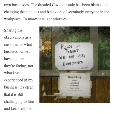
own businesses. The dreaded Covid episode has been blamed for
changing the attitudes and behaviors of seemingly everyone in the
workplace. To many, it taught priorities.
Sharing my
observations as a
customer or what
business owners
have told me
they’re facing, not
what I’ve
experienced in my
business, it’s clear
that it is still
challenging to hire
and keep reliable