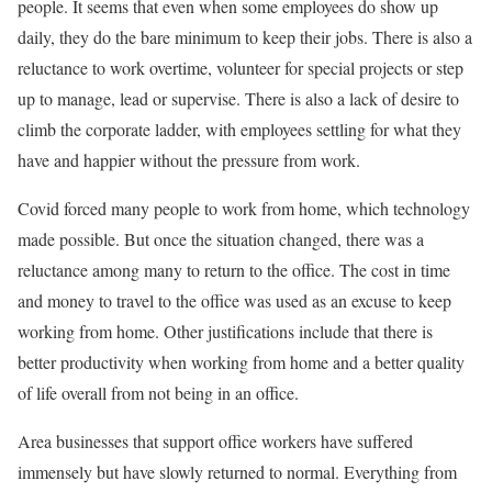
people. It seems that even when some employees do show up
daily, they do the bare minimum to keep their jobs. There is also a
reluctance to work overtime, volunteer for special projects or step
up to manage, lead or supervise. There is also a lack of desire to
climb the corporate ladder, with employees settling for what they
have and happier without the pressure from work.
Covid forced many people to work from home, which technology
made possible. But once the situation changed, there was a
reluctance among many to return to the office. The cost in time
and money to travel to the office was used as an excuse to keep
working from home. Other justifications include that there is
better productivity when working from home and a better quality
of life overall from not being in an office.
Area businesses that support office workers have suffered
immensely but have slowly returned to normal. Everything from