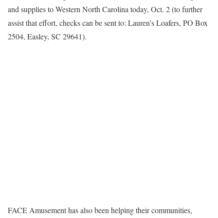
and supplies to Western North Carolina today, Oct. 2 (to further
assist that effort, checks can be sent to: Lauren’s Loafers, PO Box
2504, Easley, SC 29641).
FACE Amusement has also been helping their communities,