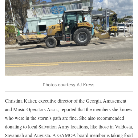
Photos courtesy AJ Kress.
Christina Kaiser, executive director of the Georgia Amusement
and Music Operators Assn., reported that the members she knows
who were in the storm’s path are fine. She also recommended
donating to local Salvation Army locations, like those in Valdosta,
Savannah and Augusta. A GAMOA board member is taking food