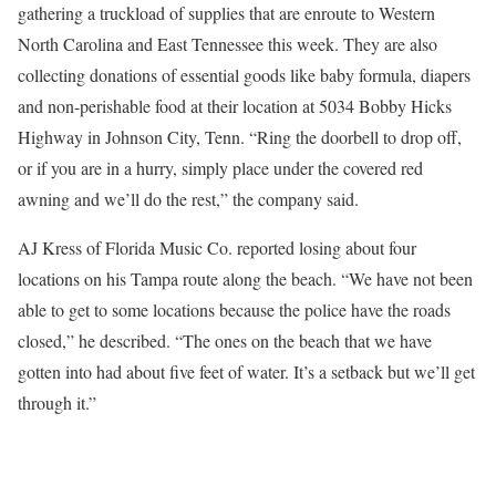
gathering a truckload of supplies that are enroute to Western
North Carolina and East Tennessee this week. They are also
collecting donations of essential goods like baby formula, diapers
and non-perishable food at their location at 5034 Bobby Hicks
Highway in Johnson City, Tenn. “Ring the doorbell to drop off,
or if you are in a hurry, simply place under the covered red
awning and we’ll do the rest,” the company said.
AJ Kress of Florida Music Co. reported losing about four
locations on his Tampa route along the beach. “We have not been
able to get to some locations because the police have the roads
closed,” he described. “The ones on the beach that we have
gotten into had about five feet of water. It’s a setback but we’ll get
through it.”