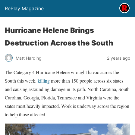
RePlay Magazine
Hurricane Helene Brings
Destruction Across the South
Matt Harding
2 years ago
The Category 4 Hurricane Helene wrought havoc across the
South this week,
killing
more than 150 people across six states
and causing astounding damage in its path. North Carolina, South
Carolina, Georgia, Florida, Tennessee and Virginia were the
states most heavily impacted. Work is underway across the region
to help those affected.