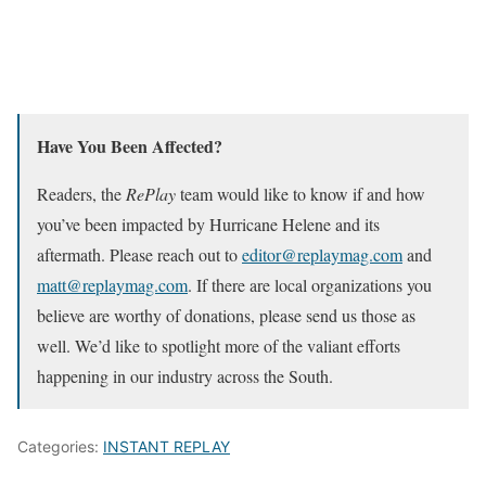
Have You Been Affected?
Readers, the
RePlay
team would like to know if and how
you’ve been impacted by Hurricane Helene and its
aftermath. Please reach out to
editor@replaymag.com
and
matt@replaymag.com
. If there are local organizations you
believe are worthy of donations, please send us those as
well. We’d like to spotlight more of the valiant efforts
happening in our industry across the South.
Categories:
INSTANT REPLAY