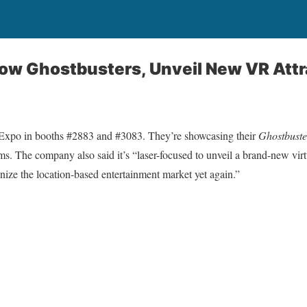
ow Ghostbusters, Unveil New VR Attr
Expo in booths #2883 and #3083. They’re showcasing their
Ghostbust
ms. The company also said it’s “laser-focused to unveil a brand-new virtu
ionize the location-based entertainment market yet again.”