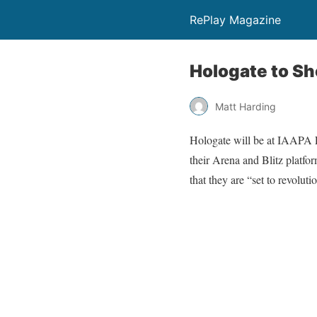
RePlay Magazine
Hologate to Sh
Matt Harding
Hologate will be at IAAPA 
their Arena and Blitz platfor
that they are “set to revolut