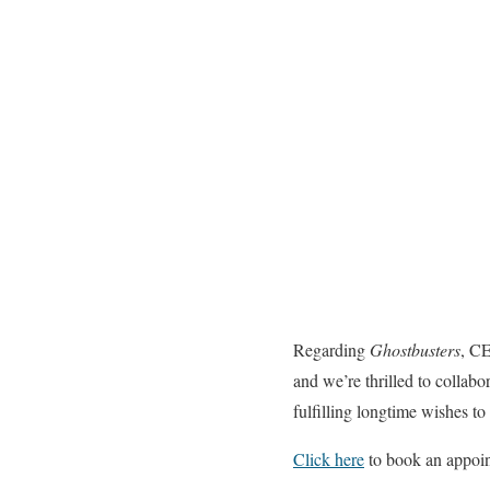
Regarding
Ghostbusters
, CE
and we’re thrilled to collab
fulfilling longtime wishes to
Click here
to book an appoi