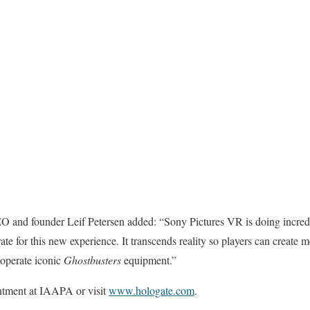
O and founder Leif Petersen added: “Sony Pictures VR is doing incredibl
orate for this new experience. It transcends reality so players can crea
 operate iconic
Ghostbusters
equipment.”
ntment at IAAPA or visit
www.hologate.com
.