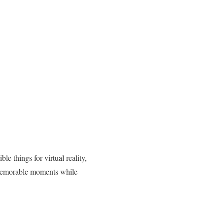
e things for virtual reality,
te memorable moments while