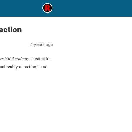
action
4 years ago
ers VR Academy
, a game for
al reality attraction,” and