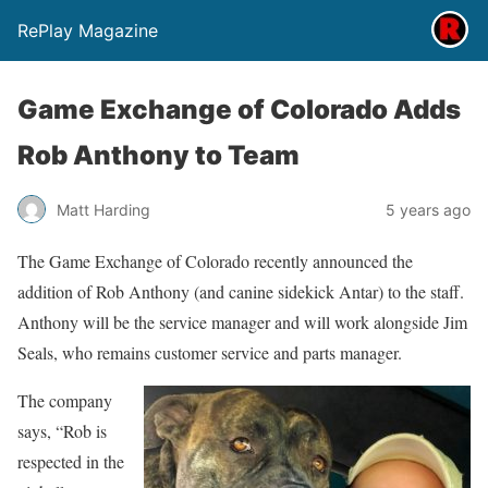
RePlay Magazine
Game Exchange of Colorado Adds
Rob Anthony to Team
Matt Harding
5 years ago
The Game Exchange of Colorado recently announced the
addition of Rob Anthony (and canine sidekick Antar) to the staff.
Anthony will be the service manager and will work alongside Jim
Seals, who remains customer service and parts manager.
The company
says, “Rob is
respected in the