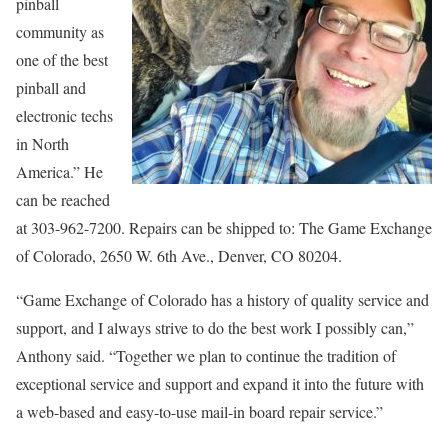
pinball
community as
one of the best
pinball and
electronic techs
in North
America.” He
can be reached
at 303-962-7200. Repairs can be shipped to: The Game Exchange
of Colorado, 2650 W. 6th Ave., Denver, CO 80204.
“Game Exchange of Colorado has a history of quality service and
support, and I always strive to do the best work I possibly can,”
Anthony said. “Together we plan to continue the tradition of
exceptional service and support and expand it into the future with
a web-based and easy-to-use mail-in board repair service.”