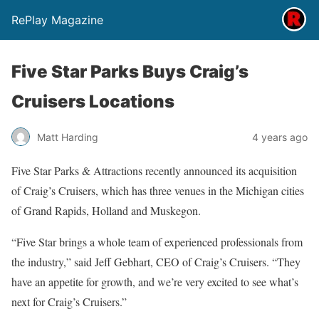
RePlay Magazine
Five Star Parks Buys Craig’s
Cruisers Locations
Matt Harding
4 years ago
Five Star Parks & Attractions recently announced its acquisition
of Craig’s Cruisers, which has three venues in the Michigan cities
of Grand Rapids, Holland and Muskegon.
“Five Star brings a whole team of experienced professionals from
the industry,” said Jeff Gebhart, CEO of Craig’s Cruisers. “They
have an appetite for growth, and we’re very excited to see what’s
next for Craig’s Cruisers.”