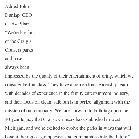
Added John
Dunlap, CEO
of Five Star:
“We’re big fans
of the Craig’s
Cruisers parks
and have
always been
impressed by the quality of their entertainment offering, which we
consider best in class. They have a tremendous leadership team
with decades of experience in the family entertainment industry,
and their focus on clean, safe fun is in perfect alignment with the
mission of our company. We look forward to building upon the
40-year legacy that Craig’s Cruisers has established in west
Michigan, and we’re excited to evolve the parks in ways that will
benefit their guests, employees and communities into the future.”