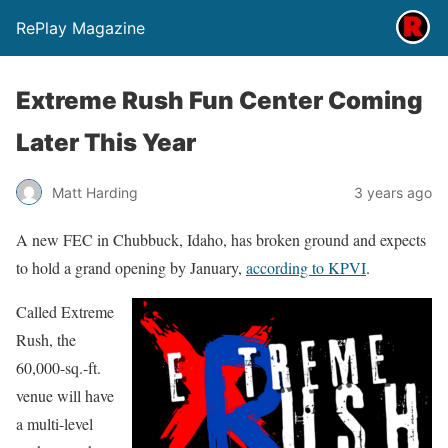
RePlay Magazine
Extreme Rush Fun Center Coming
Later This Year
Matt Harding
3 years ago
A new FEC in Chubbuck, Idaho, has broken ground and expects
to hold a grand opening by January,
according to KPVI
.
Called Extreme
Rush, the
60,000-sq.-ft.
venue will have
a multi-level