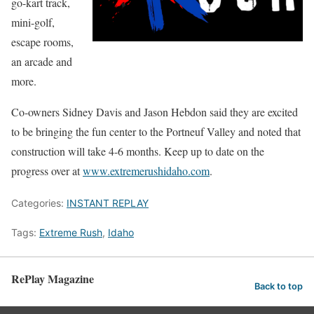
go-kart track,
mini-golf,
escape rooms,
an arcade and
more.
Co-owners Sidney Davis and Jason Hebdon said they are excited
to be bringing the fun center to the Portneuf Valley and noted that
construction will take 4-6 months. Keep up to date on the
progress over at
www.extremerushidaho.com
.
Categories:
INSTANT REPLAY
Tags:
Extreme Rush
,
Idaho
RePlay Magazine
Back to top