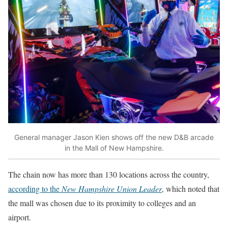
General manager Jason Kien shows off the new D&B arcade
in the Mall of New Hampshire.
The chain now has more than 130 locations across the country,
according to the
New Hampshire Union Leader
, which noted that
the mall was chosen due to its proximity to colleges and an
airport.