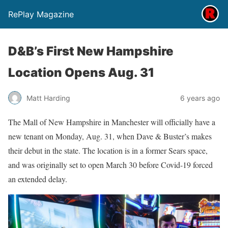
RePlay Magazine
D&B’s First New Hampshire
Location Opens Aug. 31
Matt Harding
6 years ago
The Mall of New Hampshire in Manchester will officially have a
new tenant on Monday, Aug. 31, when Dave & Buster’s makes
their debut in the state. The location is in a former Sears space,
and was originally set to open March 30 before Covid-19 forced
an extended delay.