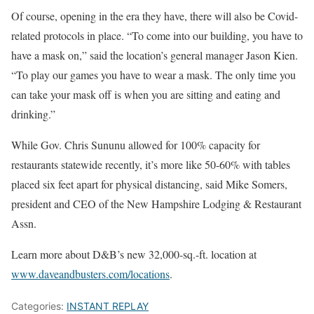
Of course, opening in the era they have, there will also be Covid-
related protocols in place. “To come into our building, you have to
have a mask on,” said the location’s general manager Jason Kien.
“To play our games you have to wear a mask. The only time you
can take your mask off is when you are sitting and eating and
drinking.”
While Gov. Chris Sununu allowed for 100% capacity for
restaurants statewide recently, it’s more like 50-60% with tables
placed six feet apart for physical distancing, said Mike Somers,
president and CEO of the New Hampshire Lodging & Restaurant
Assn.
Learn more about D&B’s new 32,000-sq.-ft. location at
www.daveandbusters.com/locations
.
Categories:
INSTANT REPLAY