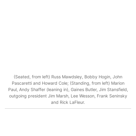
(Seated, from left) Russ Mawdsley, Bobby Hogin, John
Pascaretti and Howard Cole; (Standing, from left) Marion
Paul, Andy Shaffer (leaning in), Gaines Butler, Jim Stansfield,
outgoing president Jim Marsh, Lee Wesson, Frank Seninsky
and Rick LaFleur.