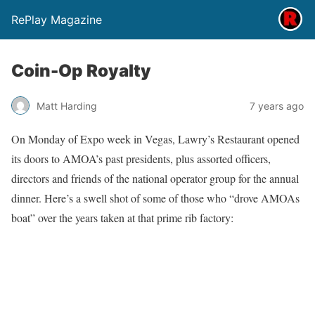
RePlay Magazine
Coin-Op Royalty
Matt Harding
7 years ago
On Monday of Expo week in Vegas, Lawry’s Restaurant opened
its doors to AMOA’s past presidents, plus assorted officers,
directors and friends of the national operator group for the annual
dinner. Here’s a swell shot of some of those who “drove AMOAs
boat” over the years taken at that prime rib factory: