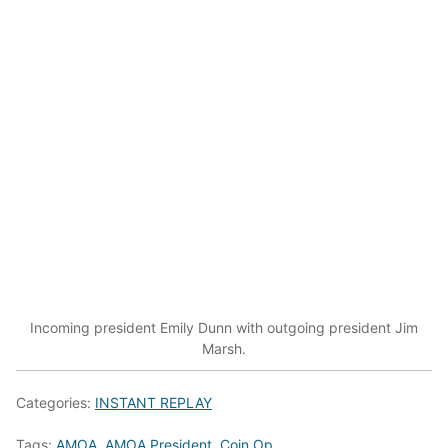
Incoming president Emily Dunn with outgoing president Jim
Marsh.
Categories:
INSTANT REPLAY
Tags:
AMOA
,
AMOA President
,
Coin Op