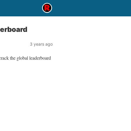
derboard
3 years ago
crack the global leaderboard