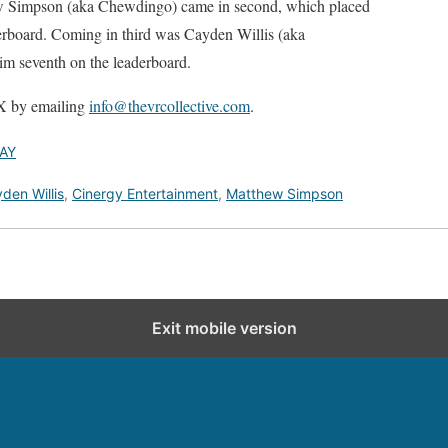
w Simpson (aka Chewdingo) came in second, which placed
derboard. Coming in third was Cayden Willis (aka
m seventh on the leaderboard.
 by emailing
info@thevrcollective.com
.
AY
den Willis
,
Cinergy Entertainment
,
Matthew Simpson
Exit mobile version