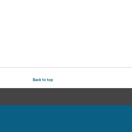
Back to top