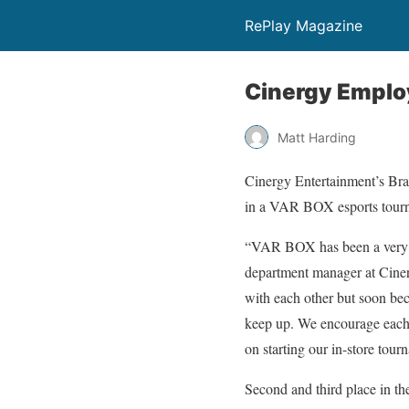
RePlay Magazine
Cinergy Employ
Matt Harding
Cinergy Entertainment’s Bray
in a VAR BOX esports tourn
“VAR BOX has been a very c
department manager at Ciner
with each other but soon be
keep up. We encourage each 
on starting our in-store tou
Second and third place in t