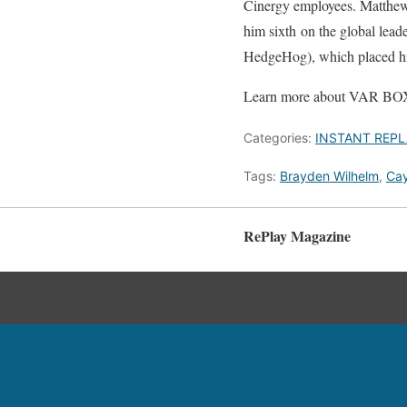
Cinergy employees. Matthe
him sixth on the global lea
HedgeHog), which placed hi
Learn more about VAR BOX
Categories:
INSTANT REPL
Tags:
Brayden Wilhelm
,
Cay
RePlay Magazine