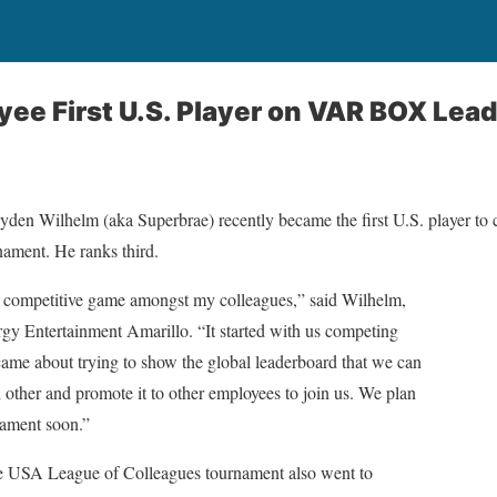
ee First U.S. Player on VAR BOX Lea
den Wilhelm (aka Superbrae) recently became the first U.S. player to 
ament. He ranks third.
ompetitive game amongst my colleagues,” said Wilhelm,
gy Entertainment Amarillo. “It started with us competing
came about trying to show the global leaderboard that we can
other and promote it to other employees to join us. We plan
rnament soon.”
he USA League of Colleagues tournament also went to