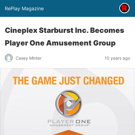
RePlay Magazine
Cineplex Starburst Inc. Becomes
Player One Amusement Group
Casey Minter
10 years ago