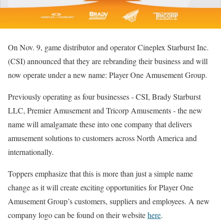
On Nov. 9, game distributor and operator Cineplex Starburst Inc.
(CSI) announced that they are rebranding their business and will
now operate under a new name: Player One Amusement Group.
Previously operating as four businesses ­- CSI, Brady Starburst
LLC, Premier Amusement and Tricorp Amusements ­- the new
name will amalgamate these into one company that delivers
amusement solutions to customers across North America and
internationally.
Toppers emphasize that this is more than just a simple name
change as it will create exciting opportunities for Player One
Amusement Group’s customers, suppliers and employees. A new
company logo can be found on their website
here
.