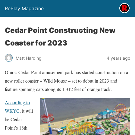
RePlay Magazine
Cedar Point Constructing New
Coaster for 2023
Matt Harding
4 years ago
Ohio’s Cedar Point amusement park has started construction on a
new roller coaster – Wild Mouse – set to debut in 2023 and
feature spinning cars along its 1,312 feet of orange track.
According to
WKYC
, it will
be Cedar
Point’s 18th