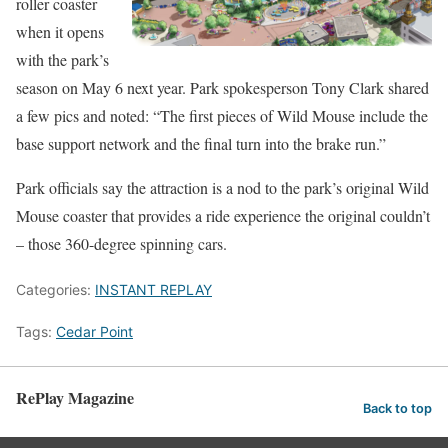
roller coaster
when it opens
with the park’s
season on May 6 next year. Park spokesperson Tony Clark shared
a few pics and noted: “The first pieces of Wild Mouse include the
base support network and the final turn into the brake run.”
Park officials say the attraction is a nod to the park’s original Wild
Mouse coaster that provides a ride experience the original couldn’t
– those 360-degree spinning cars.
Categories:
INSTANT REPLAY
Tags:
Cedar Point
RePlay Magazine
Back to top