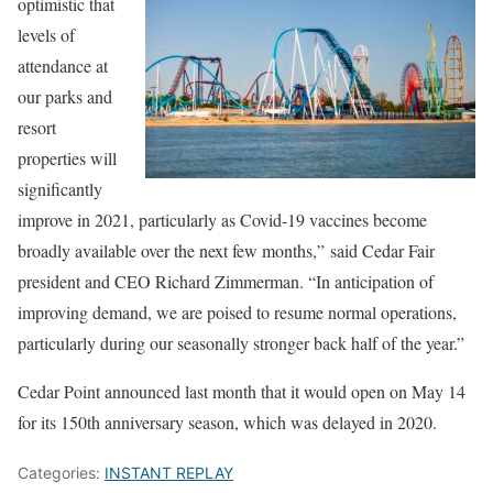
optimistic that
levels of
attendance at
our parks and
resort
properties will
significantly
improve in 2021, particularly as Covid-19 vaccines become
broadly available over the next few months,” said Cedar Fair
president and CEO Richard Zimmerman. “In anticipation of
improving demand, we are poised to resume normal operations,
particularly during our seasonally stronger back half of the year.”
Cedar Point announced last month that it would open on May 14
for its 150th anniversary season, which was delayed in 2020.
Categories:
INSTANT REPLAY