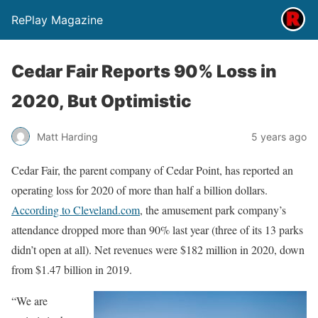
RePlay Magazine
Cedar Fair Reports 90% Loss in
2020, But Optimistic
Matt Harding
5 years ago
Cedar Fair, the parent company of Cedar Point, has reported an
operating loss for 2020 of more than half a billion dollars.
According to Cleveland.com
, the amusement park company’s
attendance dropped more than 90% last year (three of its 13 parks
didn’t open at all). Net revenues were $182 million in 2020, down
from $1.47 billion in 2019.
“We are