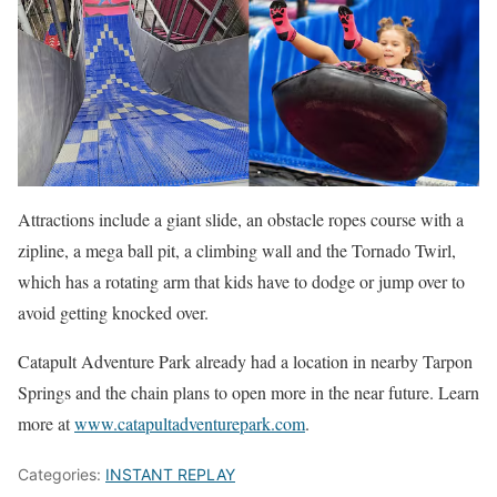
Attractions include a giant slide, an obstacle ropes course with a
zipline, a mega ball pit, a climbing wall and the Tornado Twirl,
which has a rotating arm that kids have to dodge or jump over to
avoid getting knocked over.
Catapult Adventure Park already had a location in nearby Tarpon
Springs and the chain plans to open more in the near future. Learn
more at
www.catapultadventurepark.com
.
Categories:
INSTANT REPLAY