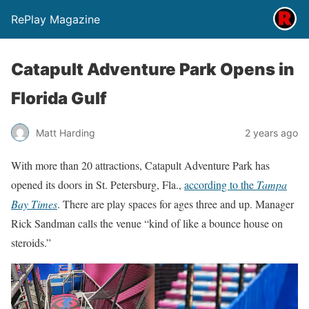
RePlay Magazine
Catapult Adventure Park Opens in
Florida Gulf
Matt Harding
2 years ago
With more than 20 attractions, Catapult Adventure Park has
opened its doors in St. Petersburg, Fla.,
according to the
Tampa
Bay Times
. There are play spaces for ages three and up. Manager
Rick Sandman calls the venue “kind of like a bounce house on
steroids.”