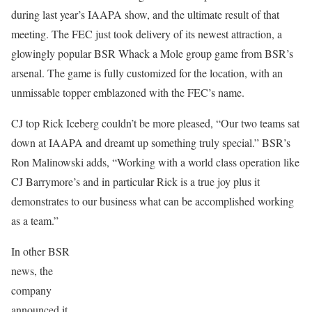
during last year’s IAAPA show, and the ultimate result of that
meeting. The FEC just took delivery of its newest attraction, a
glowingly popular BSR Whack a Mole group game from BSR’s
arsenal. The game is fully customized for the location, with an
unmissable topper emblazoned with the FEC’s name.
CJ top Rick Iceberg couldn’t be more pleased, “Our two teams sat
down at IAAPA and dreamt up something truly special.” BSR’s
Ron Malinowski adds, “Working with a world class operation like
CJ Barrymore’s and in particular Rick is a true joy plus it
demonstrates to our business what can be accomplished working
as a team.”
In other BSR
news, the
company
announced it