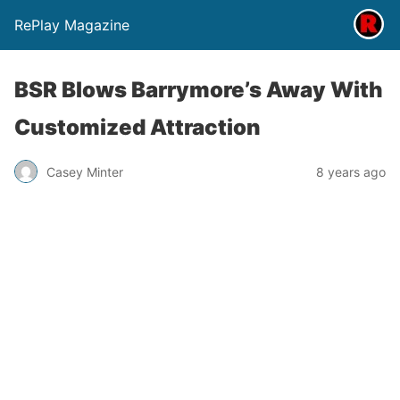
RePlay Magazine
BSR Blows Barrymore’s Away With
Customized Attraction
Casey Minter
8 years ago