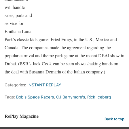
will handle
sales, parts and
service for
Emiliana Luna
Park’s classic kids game, Fried Frogs, in the U.S., Mexico and
Canada. The companies made the agreement regarding the
popular carnival and theme park game at the recent DEAl show in
Dubai. (BSR’s Jack Cook can be seen above shaking hands on
the deal with Susanna Demaria of the Italian company.)
Categories:
INSTANT REPLAY
Tags:
Bob's Space Racers
,
CJ Barrymore's
,
Rick Iceberg
RePlay Magazine
Back to top