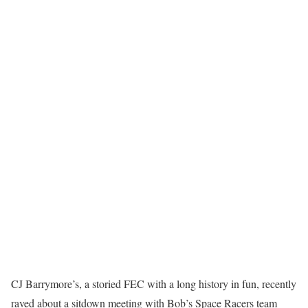
CJ Barrymore’s, a storied FEC with a long history in fun, recently
raved about a sitdown meeting with Bob’s Space Racers team